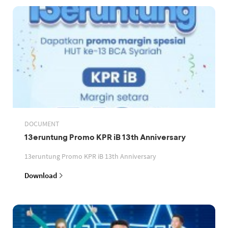
DOCUMENT
13eruntung Promo KPR iB 13th Anniversary
13eruntung Promo KPR iB 13th Anniversary
Download