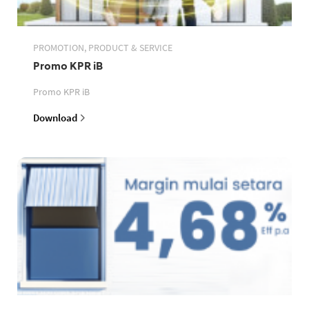
PROMOTION, PRODUCT & SERVICE
Promo KPR iB
Promo KPR iB
Download