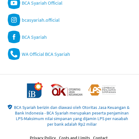
BCA Syariah Official
bcasyariah.official
BCA Syariah
WA Official BCA Syariah
BCA Syariah berizin dan diawasi oleh Otoritas Jasa Keuangan &
Bank Indonesia - BCA Syariah merupakan peserta penjaminan
LPS-Maksimum nilai simpanan yang dijamin LPS per nasabah
per bank adalah Rp2 miliar
Privacy Policy
Costs and Limits
Contact