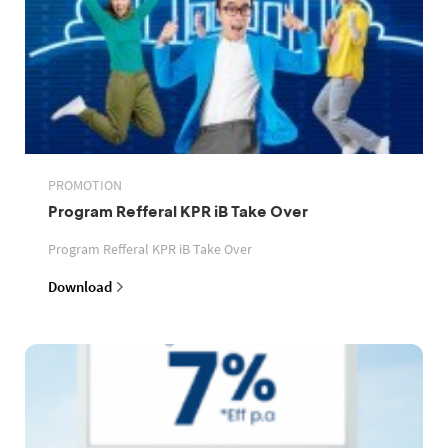
PROMOTION
Program Refferal KPR iB Take Over
Program Refferal KPR iB Take Over
Download