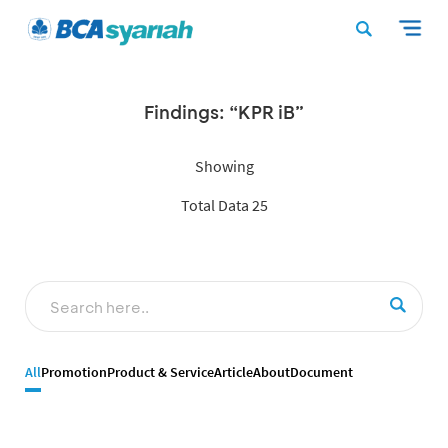
Findings: “KPR iB”
Showing
Total Data 25
All
Promotion
Product & Service
Article
About
Document