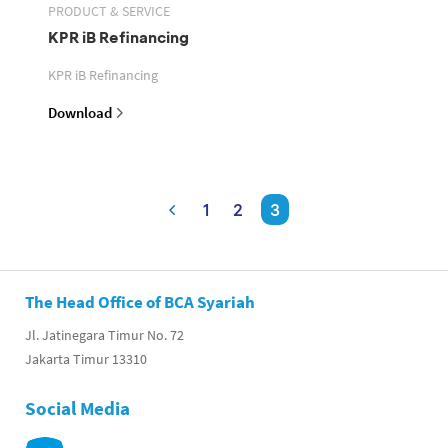
PRODUCT & SERVICE
KPR iB Refinancing
KPR iB Refinancing
Download
1
2
3
The Head Office of BCA Syariah
Jl. Jatinegara Timur No. 72
Jakarta Timur 13310
Social Media