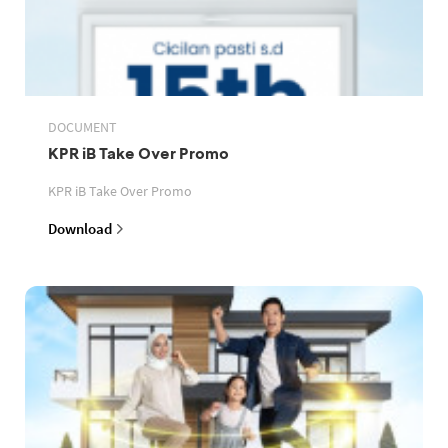
DOCUMENT
KPR iB Take Over Promo
KPR iB Take Over Promo
Download