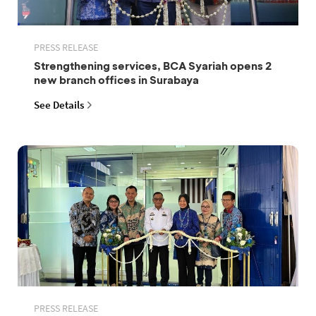
PRESS RELEASE
Strengthening services, BCA Syariah opens 2
new branch offices in Surabaya
See Details
PRESS RELEASE