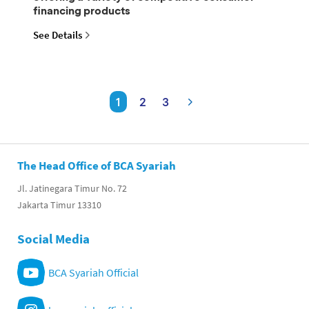
financing products
See Details
1
2
3
The Head Office of BCA Syariah
Jl. Jatinegara Timur No. 72
Jakarta Timur 13310
Social Media
BCA Syariah Official