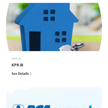
KPR IB
KPR iB
See Details