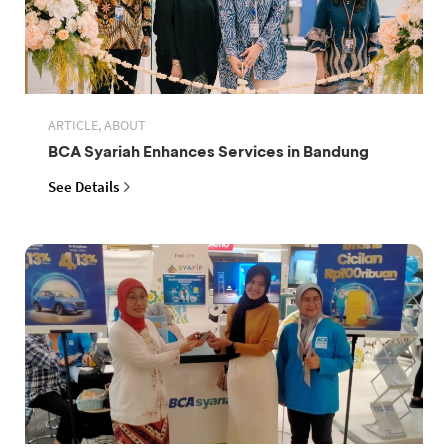
ARTICLE, ABOUT
BCA Syariah Enhances Services in Bandung
See Details