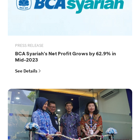
PRESS RELEASE
BCA Syariah's Net Profit Grows by 62.9% in
Mid-2023
See Details