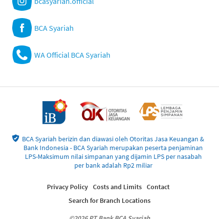
bcasyariah.official
BCA Syariah
WA Official BCA Syariah
BCA Syariah berizin dan diawasi oleh Otoritas Jasa Keuangan &
Bank Indonesia - BCA Syariah merupakan peserta penjaminan
LPS-Maksimum nilai simpanan yang dijamin LPS per nasabah
per bank adalah Rp2 miliar
Privacy Policy
Costs and Limits
Contact
Search for Branch Locations
©2026 PT Bank BCA Syariah