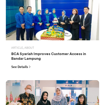
ARTICLE, ABOUT
BCA Syariah Improves Customer Access in
Bandar Lampung
See Details