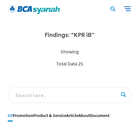
Findings: “KPR iB”
Showing
Total Data 25
All
Promotion
Product & Service
Article
About
Document