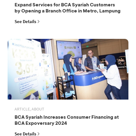
Expand Services for BCA Syariah Customers
by Opening a Branch Office in Metro, Lampung
See Details
ARTICLE, ABOUT
BCA Syariah Increases Consumer Financing at
BCA Expoversary 2024
See Details