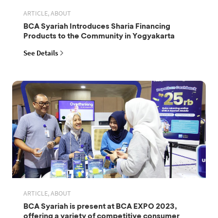
ARTICLE, ABOUT
BCA Syariah Introduces Sharia Financing
Products to the Community in Yogyakarta
See Details
ARTICLE, ABOUT
BCA Syariah is present at BCA EXPO 2023,
offering a variety of competitive consumer