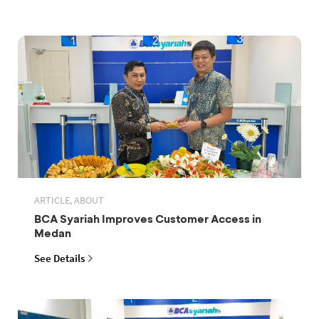
ARTICLE, ABOUT
BCA Syariah Improves Customer Access in
Medan
See Details