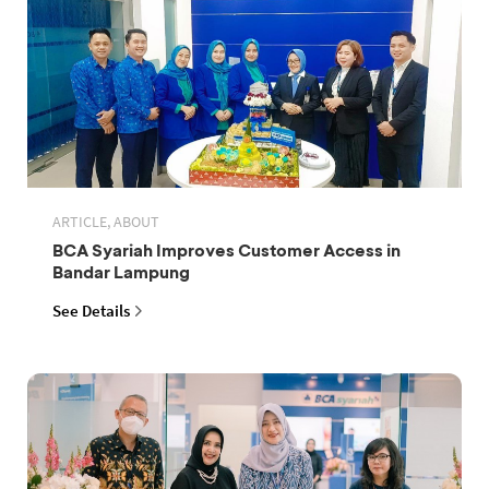
ARTICLE, ABOUT
BCA Syariah Improves Customer Access in
Bandar Lampung
See Details