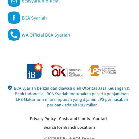
bcasyariah.official
BCA Syariah
WA Official BCA Syariah
BCA Syariah berizin dan diawasi oleh Otoritas Jasa Keuangan &
Bank Indonesia - BCA Syariah merupakan peserta penjaminan
LPS-Maksimum nilai simpanan yang dijamin LPS per nasabah
per bank adalah Rp2 miliar
Privacy Policy
Costs and Limits
Contact
Search for Branch Locations
©2026 PT Bank BCA Syariah