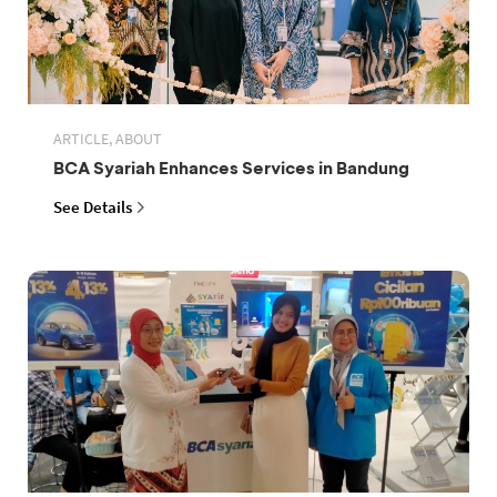
ARTICLE, ABOUT
BCA Syariah Enhances Services in Bandung
See Details