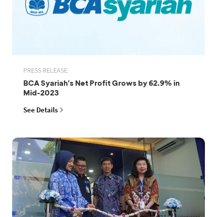
PRESS RELEASE
BCA Syariah's Net Profit Grows by 62.9% in
Mid-2023
See Details