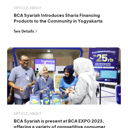
ARTICLE, ABOUT
BCA Syariah Introduces Sharia Financing
Products to the Community in Yogyakarta
See Details
ARTICLE, ABOUT
BCA Syariah is present at BCA EXPO 2023,
offering a variety of competitive consumer