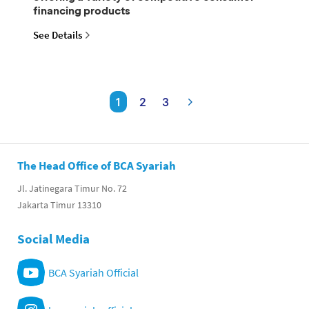
financing products
See Details
1
2
3
The Head Office of BCA Syariah
Jl. Jatinegara Timur No. 72
Jakarta Timur 13310
Social Media
BCA Syariah Official