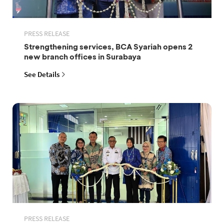
PRESS RELEASE
Strengthening services, BCA Syariah opens 2
new branch offices in Surabaya
See Details
PRESS RELEASE