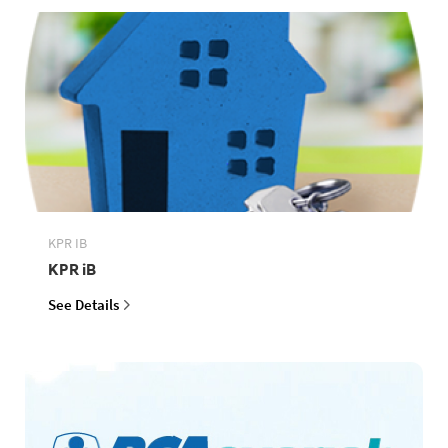
KPR IB
KPR iB
See Details