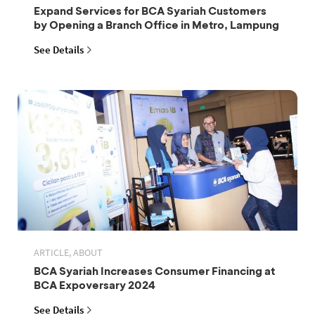
Expand Services for BCA Syariah Customers
by Opening a Branch Office in Metro, Lampung
See Details
ARTICLE, ABOUT
BCA Syariah Increases Consumer Financing at
BCA Expoversary 2024
See Details