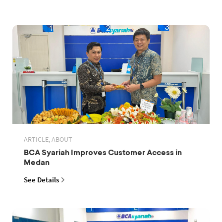
ARTICLE, ABOUT
BCA Syariah Improves Customer Access in
Medan
See Details