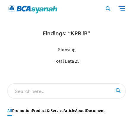
Findings: “KPR iB”
Showing
Total Data 25
All
Promotion
Product & Service
Article
About
Document