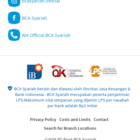
bcasyariah.official
BCA Syariah
WA Official BCA Syariah
BCA Syariah berizin dan diawasi oleh Otoritas Jasa Keuangan &
Bank Indonesia - BCA Syariah merupakan peserta penjaminan
LPS-Maksimum nilai simpanan yang dijamin LPS per nasabah
per bank adalah Rp2 miliar
Privacy Policy
Costs and Limits
Contact
Search for Branch Locations
©2026 PT Bank BCA Syariah