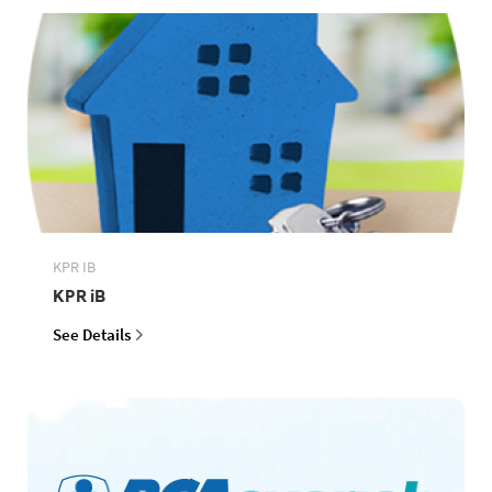
KPR IB
KPR iB
See Details