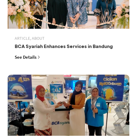
ARTICLE, ABOUT
BCA Syariah Enhances Services in Bandung
See Details