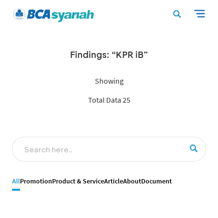
Findings: “KPR iB”
Showing
Total Data 25
All
Promotion
Product & Service
Article
About
Document