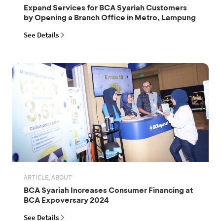
Expand Services for BCA Syariah Customers
by Opening a Branch Office in Metro, Lampung
See Details
ARTICLE, ABOUT
BCA Syariah Increases Consumer Financing at
BCA Expoversary 2024
See Details