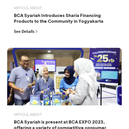
ARTICLE, ABOUT
BCA Syariah Introduces Sharia Financing
Products to the Community in Yogyakarta
See Details
ARTICLE, ABOUT
BCA Syariah is present at BCA EXPO 2023,
offering a variety of competitive consumer