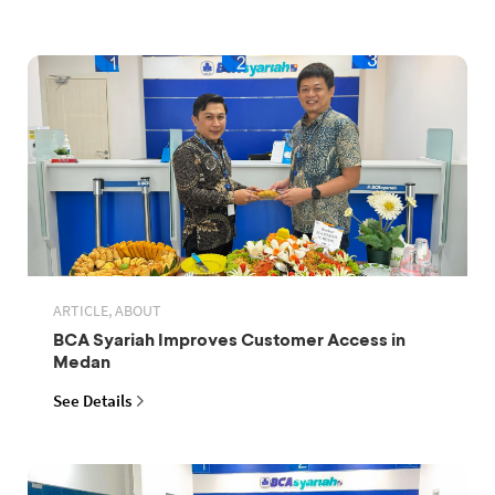
ARTICLE, ABOUT
BCA Syariah Improves Customer Access in
Medan
See Details