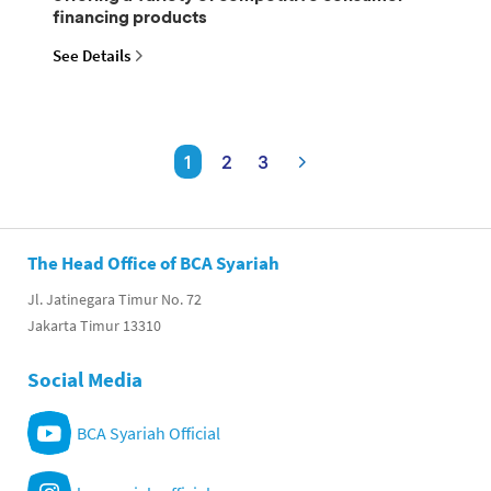
financing products
See Details
1
2
3
The Head Office of BCA Syariah
Jl. Jatinegara Timur No. 72
Jakarta Timur 13310
Social Media
BCA Syariah Official