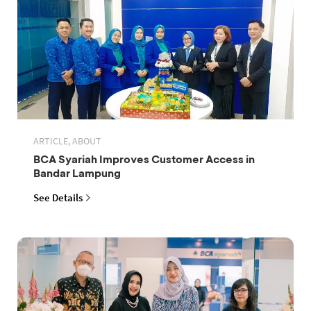
ARTICLE, ABOUT
BCA Syariah Improves Customer Access in
Bandar Lampung
See Details