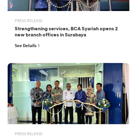
PRESS RELEASE
Strengthening services, BCA Syariah opens 2
new branch offices in Surabaya
See Details
PRESS RELEASE