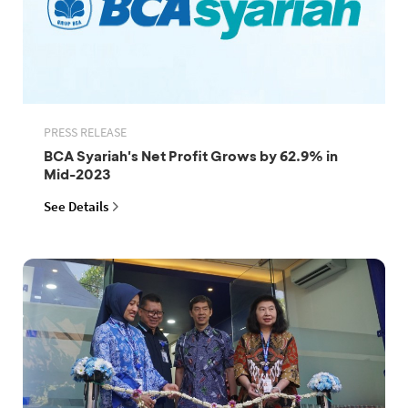
PRESS RELEASE
BCA Syariah's Net Profit Grows by 62.9% in
Mid-2023
See Details