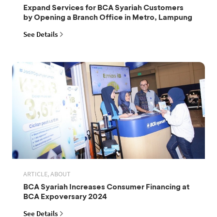
Expand Services for BCA Syariah Customers
by Opening a Branch Office in Metro, Lampung
See Details
ARTICLE, ABOUT
BCA Syariah Increases Consumer Financing at
BCA Expoversary 2024
See Details