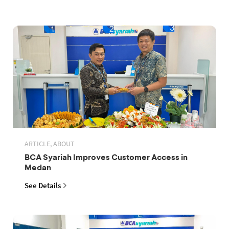
ARTICLE, ABOUT
BCA Syariah Improves Customer Access in
Medan
See Details