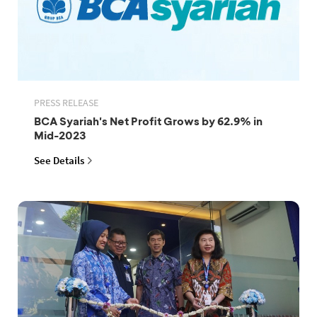
PRESS RELEASE
BCA Syariah's Net Profit Grows by 62.9% in
Mid-2023
See Details