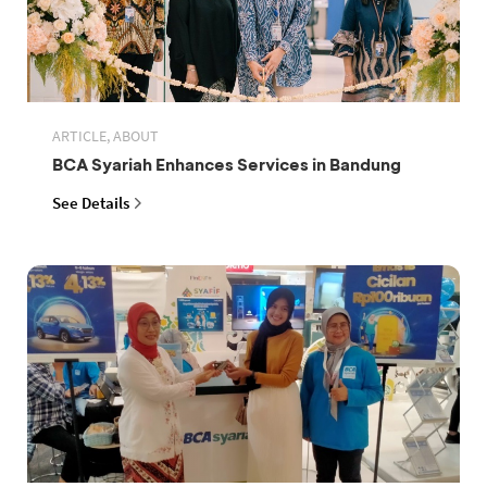
ARTICLE, ABOUT
BCA Syariah Enhances Services in Bandung
See Details