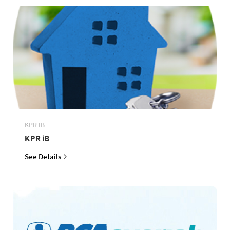
KPR IB
KPR iB
See Details