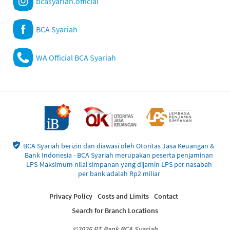
bcasyariah.official
BCA Syariah
WA Official BCA Syariah
BCA Syariah berizin dan diawasi oleh Otoritas Jasa Keuangan &
Bank Indonesia - BCA Syariah merupakan peserta penjaminan
LPS-Maksimum nilai simpanan yang dijamin LPS per nasabah
per bank adalah Rp2 miliar
Privacy Policy
Costs and Limits
Contact
Search for Branch Locations
©2026 PT Bank BCA Syariah