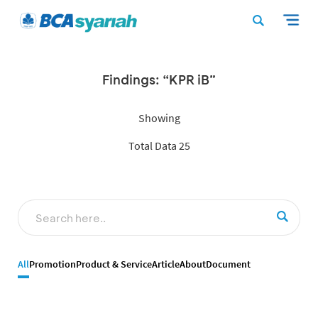
Findings: “KPR iB”
Showing
Total Data 25
All
Promotion
Product & Service
Article
About
Document