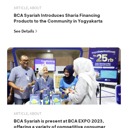
ARTICLE, ABOUT
BCA Syariah Introduces Sharia Financing
Products to the Community in Yogyakarta
See Details
ARTICLE, ABOUT
BCA Syariah is present at BCA EXPO 2023,
offering a variety of competitive consumer