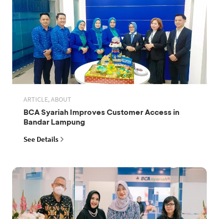
ARTICLE, ABOUT
BCA Syariah Improves Customer Access in
Bandar Lampung
See Details