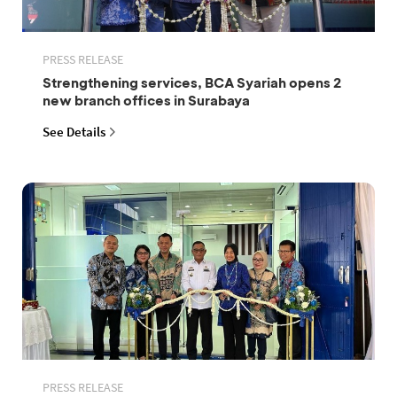
PRESS RELEASE
Strengthening services, BCA Syariah opens 2
new branch offices in Surabaya
See Details
PRESS RELEASE