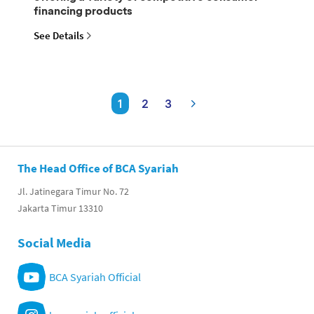
financing products
See Details
1
2
3
The Head Office of BCA Syariah
Jl. Jatinegara Timur No. 72
Jakarta Timur 13310
Social Media
BCA Syariah Official