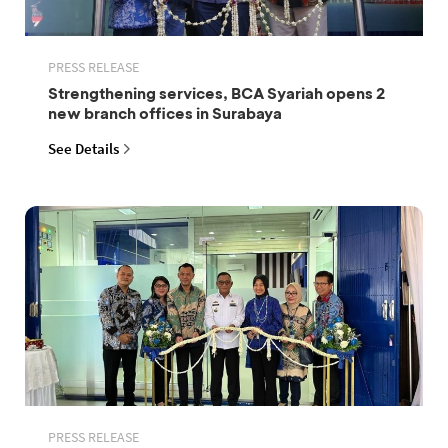
PRESS RELEASE
Strengthening services, BCA Syariah opens 2
new branch offices in Surabaya
See Details
PRESS RELEASE