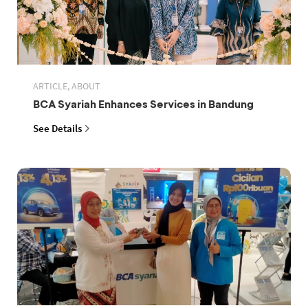
ARTICLE, ABOUT
BCA Syariah Enhances Services in Bandung
See Details