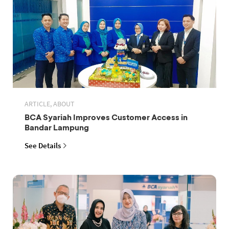
ARTICLE, ABOUT
BCA Syariah Improves Customer Access in
Bandar Lampung
See Details