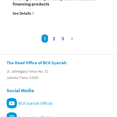
financing products
See Details
1
2
3
The Head Office of BCA Syariah
Jl. Jatinegara Timur No. 72
Jakarta Timur 13310
Social Media
BCA Syariah Official