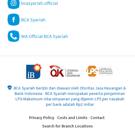
bcasyariah.official
BCA Syariah
WA Official BCA Syariah
BCA Syariah berizin dan diawasi oleh Otoritas Jasa Keuangan &
Bank Indonesia - BCA Syariah merupakan peserta penjaminan
LPS-Maksimum nilai simpanan yang dijamin LPS per nasabah
per bank adalah Rp2 miliar
Privacy Policy
Costs and Limits
Contact
Search for Branch Locations