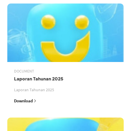
DOCUMENT
Laporan Tahunan 2025
Laporan Tahunan 2025
Download