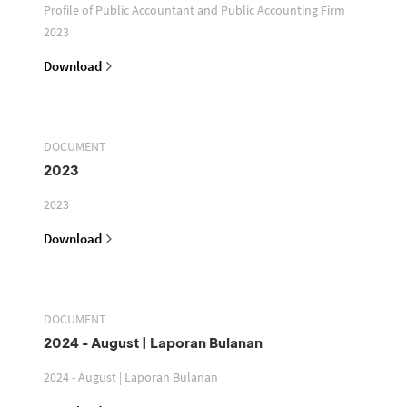
Profile of Public Accountant and Public Accounting Firm
2023
Download
DOCUMENT
2023
2023
Download
DOCUMENT
2024 - August | Laporan Bulanan
2024 - August | Laporan Bulanan