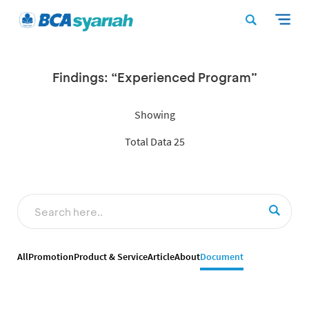
Findings: “Experienced Program”
Showing
Total Data 25
All
Promotion
Product & Service
Article
About
Document