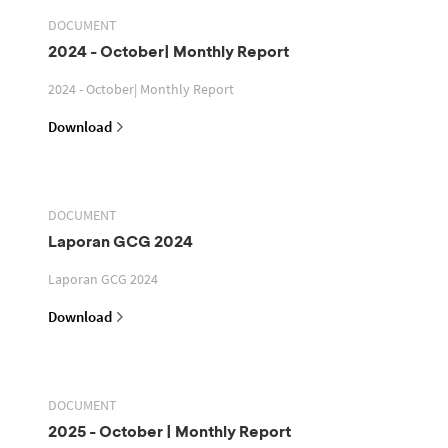
DOCUMENT
2024 - October| Monthly Report
2024 - October| Monthly Report
Download
DOCUMENT
Laporan GCG 2024
Laporan GCG 2024
Download
DOCUMENT
2025 - October | Monthly Report