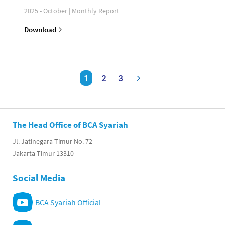
2025 - October | Monthly Report
Download
1
2
3
The Head Office of BCA Syariah
Jl. Jatinegara Timur No. 72
Jakarta Timur 13310
Social Media
BCA Syariah Official