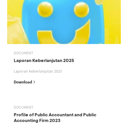
DOCUMENT
Laporan Keberlanjutan 2025
Laporan Keberlanjutan 2025
Download
DOCUMENT
Profile of Public Accountant and Public
Accounting Firm 2023