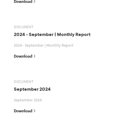
Download
DOCUMENT
2024 - September | Monthly Report
2024 - September | Monthly Report
Download
DOCUMENT
September 2024
September 2024
Download