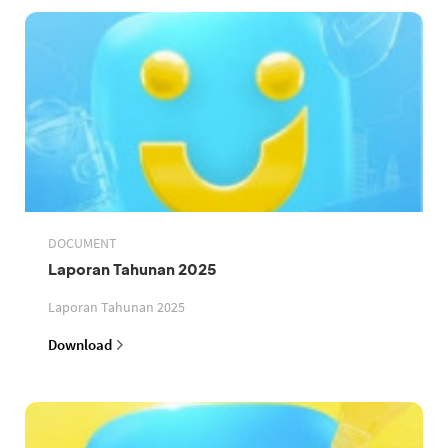
DOCUMENT
Laporan Tahunan 2025
Laporan Tahunan 2025
Download