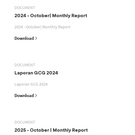
DOCUMENT
2024 - October| Monthly Report
2024 - October| Monthly Report
Download
DOCUMENT
Laporan GCG 2024
Laporan GCG 2024
Download
DOCUMENT
2025 - October | Monthly Report