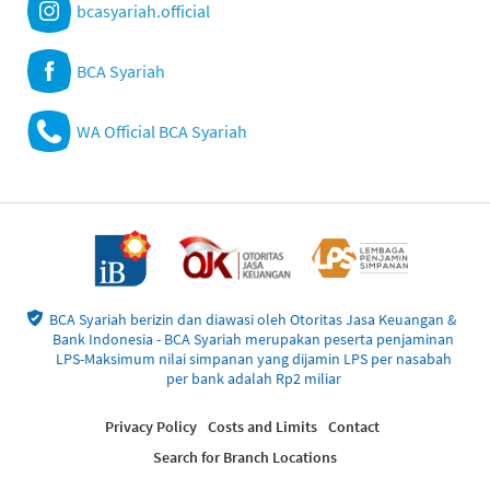
bcasyariah.official
BCA Syariah
WA Official BCA Syariah
BCA Syariah berizin dan diawasi oleh Otoritas Jasa Keuangan &
Bank Indonesia - BCA Syariah merupakan peserta penjaminan
LPS-Maksimum nilai simpanan yang dijamin LPS per nasabah
per bank adalah Rp2 miliar
Privacy Policy
Costs and Limits
Contact
Search for Branch Locations