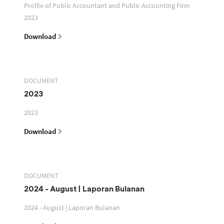
Profile of Public Accountant and Public Accounting Firm
2023
Download
DOCUMENT
2023
2023
Download
DOCUMENT
2024 - August | Laporan Bulanan
2024 - August | Laporan Bulanan