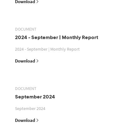
Download
DOCUMENT
2024 - September | Monthly Report
2024 - September | Monthly Report
Download
DOCUMENT
September 2024
September 2024
Download