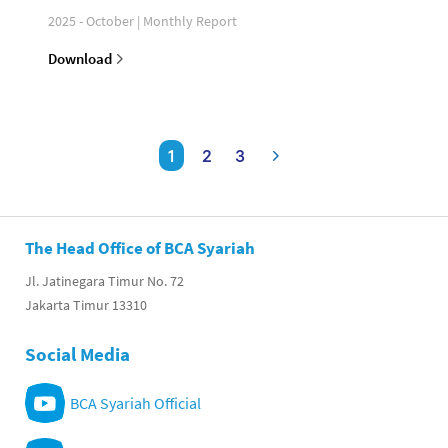
2025 - October | Monthly Report
Download
1
2
3
The Head Office of BCA Syariah
Jl. Jatinegara Timur No. 72
Jakarta Timur 13310
Social Media
BCA Syariah Official