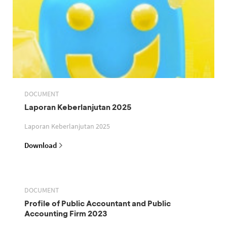
DOCUMENT
Laporan Keberlanjutan 2025
Laporan Keberlanjutan 2025
Download
DOCUMENT
Profile of Public Accountant and Public
Accounting Firm 2023