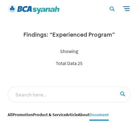
Findings: “Experienced Program”
Showing
Total Data 25
All
Promotion
Product & Service
Article
About
Document