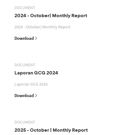
DOCUMENT
2024 - October| Monthly Report
2024 - October| Monthly Report
Download
DOCUMENT
Laporan GCG 2024
Laporan GCG 2024
Download
DOCUMENT
2025 - October | Monthly Report