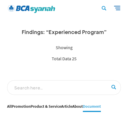
Findings: “Experienced Program”
Showing
Total Data 25
All
Promotion
Product & Service
Article
About
Document