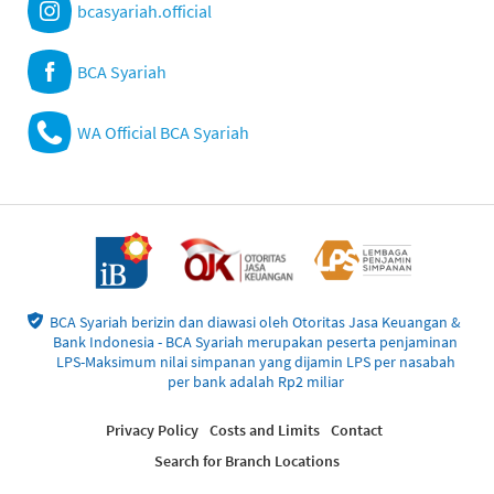
bcasyariah.official
BCA Syariah
WA Official BCA Syariah
BCA Syariah berizin dan diawasi oleh Otoritas Jasa Keuangan &
Bank Indonesia - BCA Syariah merupakan peserta penjaminan
LPS-Maksimum nilai simpanan yang dijamin LPS per nasabah
per bank adalah Rp2 miliar
Privacy Policy
Costs and Limits
Contact
Search for Branch Locations