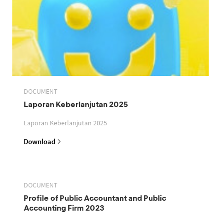
DOCUMENT
Laporan Keberlanjutan 2025
Laporan Keberlanjutan 2025
Download
DOCUMENT
Profile of Public Accountant and Public
Accounting Firm 2023