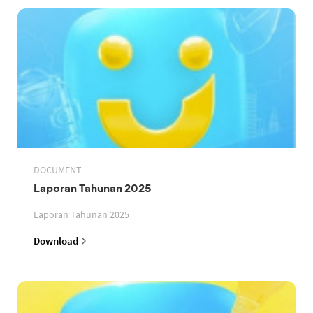
DOCUMENT
Laporan Tahunan 2025
Laporan Tahunan 2025
Download