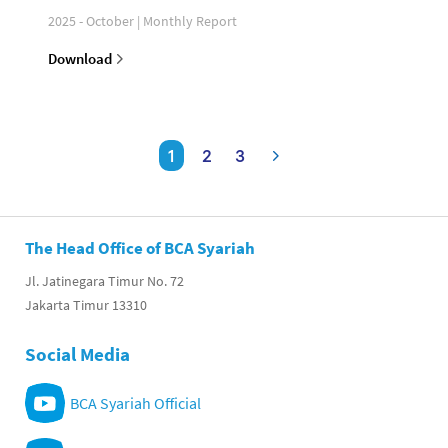
2025 - October | Monthly Report
Download
1
2
3
The Head Office of BCA Syariah
Jl. Jatinegara Timur No. 72
Jakarta Timur 13310
Social Media
BCA Syariah Official