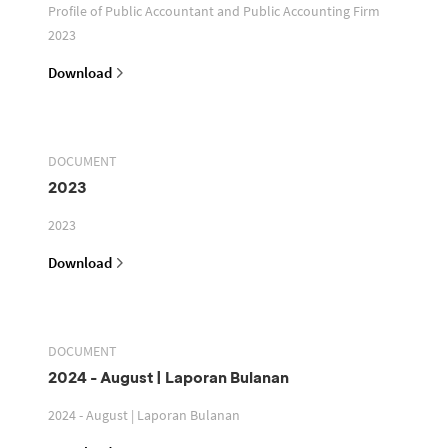
Profile of Public Accountant and Public Accounting Firm
2023
Download
DOCUMENT
2023
2023
Download
DOCUMENT
2024 - August | Laporan Bulanan
2024 - August | Laporan Bulanan