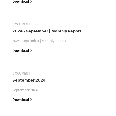
Download
DOCUMENT
2024 - September | Monthly Report
2024 - September | Monthly Report
Download
DOCUMENT
September 2024
September 2024
Download