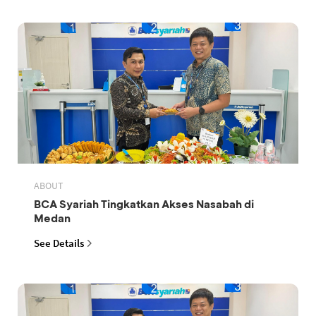
ABOUT
BCA Syariah Tingkatkan Akses Nasabah di
Medan
See Details