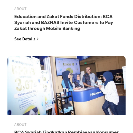
ABOUT
Education and Zakat Funds Distribution: BCA
Syariah and BAZNAS Invite Customers to Pay
Zakat through Mobile Banking
See Details
ABOUT
BCA Syariah Tingkatkan Pembiayaan Konsumer