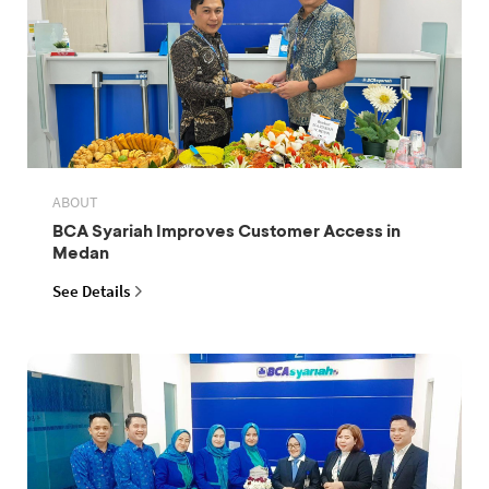
ABOUT
BCA Syariah Improves Customer Access in
Medan
See Details