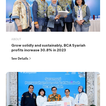
ABOUT
Grow solidly and sustainably, BCA Syariah
profits increase 30.8% in 2023
See Details