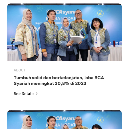
ABOUT
Tumbuh solid dan berkelanjutan, laba BCA
Syariah meningkat 30,8% di 2023
See Details