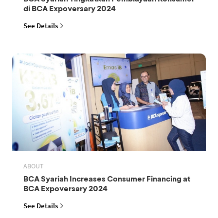
di BCA Expoversary 2024
See Details
ABOUT
BCA Syariah Increases Consumer Financing at
BCA Expoversary 2024
See Details