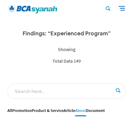
Findings: “Experienced Program”
Showing
Total Data 149
All
Promotion
Product & Service
Article
About
Document