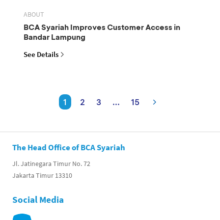
ABOUT
BCA Syariah Improves Customer Access in
Bandar Lampung
See Details
1
2
3
...
15
The Head Office of BCA Syariah
Jl. Jatinegara Timur No. 72
Jakarta Timur 13310
Social Media