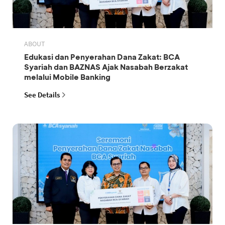
ABOUT
Edukasi dan Penyerahan Dana Zakat: BCA
Syariah dan BAZNAS Ajak Nasabah Berzakat
melalui Mobile Banking
See Details