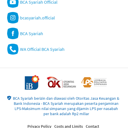
BCA Syariah Official
bcasyariah.official
BCA Syariah
WA Official BCA Syariah
BCA Syariah berizin dan diawasi oleh Otoritas Jasa Keuangan &
Bank Indonesia - BCA Syariah merupakan peserta penjaminan
LPS-Maksimum nilai simpanan yang dijamin LPS per nasabah
per bank adalah Rp2 miliar
Privacy Policy
Costs and Limits
Contact