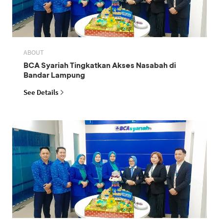
ABOUT
BCA Syariah Tingkatkan Akses Nasabah di
Bandar Lampung
See Details