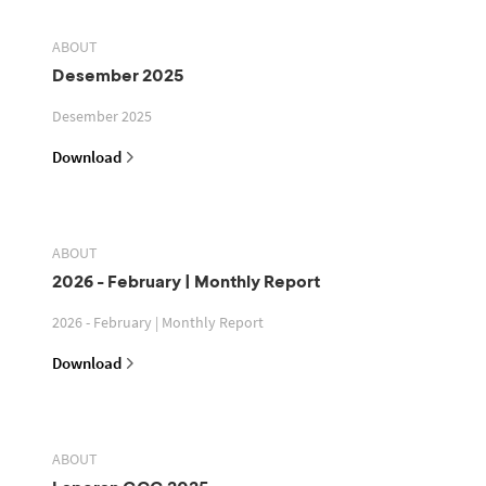
ABOUT
Desember 2025
Desember 2025
Download
ABOUT
2026 - February | Monthly Report
2026 - February | Monthly Report
Download
ABOUT