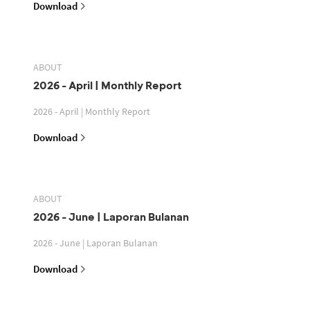
Download
ABOUT
2026 - April | Monthly Report
2026 - April | Monthly Report
Download
ABOUT
2026 - June | Laporan Bulanan
2026 - June | Laporan Bulanan
Download