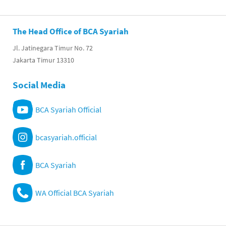
The Head Office of BCA Syariah
Jl. Jatinegara Timur No. 72
Jakarta Timur 13310
Social Media
BCA Syariah Official
bcasyariah.official
BCA Syariah
WA Official BCA Syariah