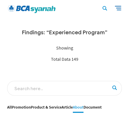
Findings: “Experienced Program”
Showing
Total Data 149
All
Promotion
Product & Service
Article
About
Document