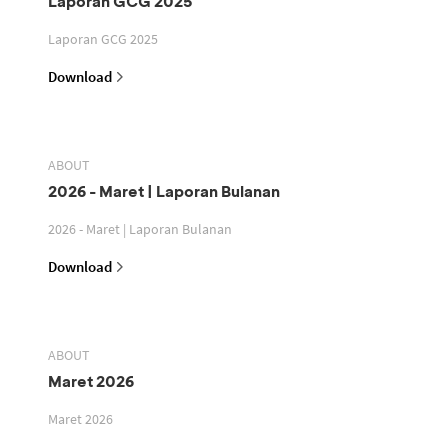
Laporan GCG 2025
Laporan GCG 2025
Download
ABOUT
2026 - Maret | Laporan Bulanan
2026 - Maret | Laporan Bulanan
Download
ABOUT
Maret 2026
Maret 2026