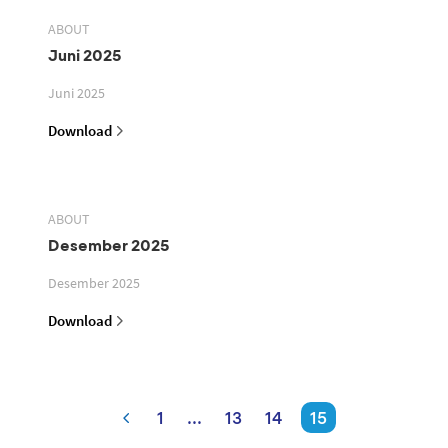
ABOUT
Juni 2025
Juni 2025
Download
ABOUT
Desember 2025
Desember 2025
Download
1
...
13
14
15