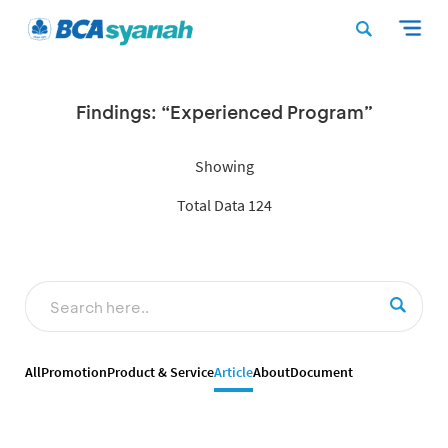
Findings: “Experienced Program”
Showing
Total Data 124
All
Promotion
Product & Service
Article
About
Document