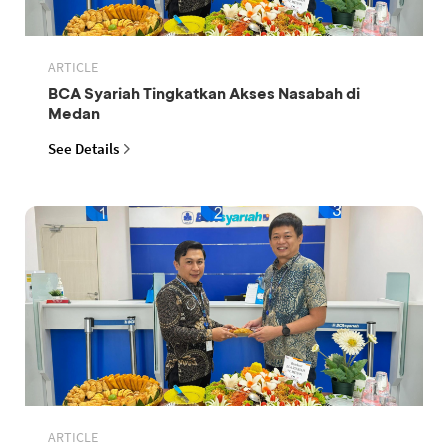
ARTICLE
BCA Syariah Tingkatkan Akses Nasabah di
Medan
See Details
ARTICLE