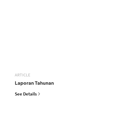
ARTICLE
Laporan Tahunan
See Details