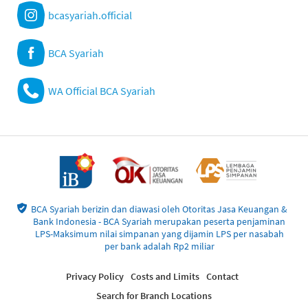
bcasyariah.official
BCA Syariah
WA Official BCA Syariah
BCA Syariah berizin dan diawasi oleh Otoritas Jasa Keuangan &
Bank Indonesia - BCA Syariah merupakan peserta penjaminan
LPS-Maksimum nilai simpanan yang dijamin LPS per nasabah
per bank adalah Rp2 miliar
Privacy Policy
Costs and Limits
Contact
Search for Branch Locations