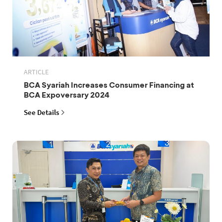
ARTICLE
BCA Syariah Increases Consumer Financing at
BCA Expoversary 2024
See Details