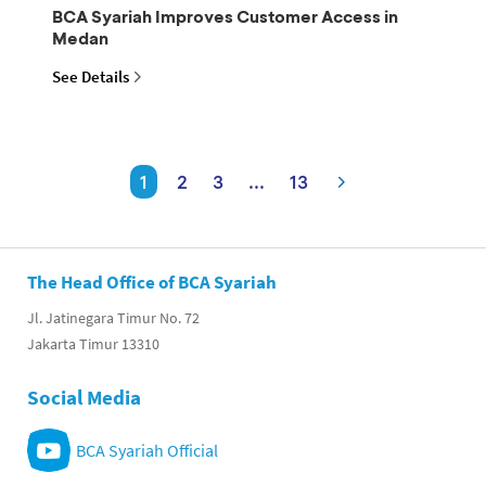
BCA Syariah Improves Customer Access in
Medan
See Details
1
2
3
...
13
The Head Office of BCA Syariah
Jl. Jatinegara Timur No. 72
Jakarta Timur 13310
Social Media
BCA Syariah Official