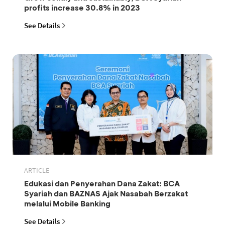
profits increase 30.8% in 2023
See Details
ARTICLE
Edukasi dan Penyerahan Dana Zakat: BCA
Syariah dan BAZNAS Ajak Nasabah Berzakat
melalui Mobile Banking
See Details