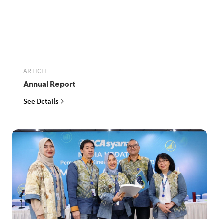
ARTICLE
Annual Report
See Details