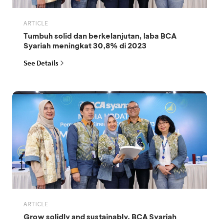
ARTICLE
Tumbuh solid dan berkelanjutan, laba BCA
Syariah meningkat 30,8% di 2023
See Details
ARTICLE
Grow solidly and sustainably, BCA Syariah