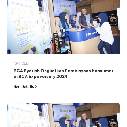
ARTICLE
BCA Syariah Tingkatkan Pembiayaan Konsumer
di BCA Expoversary 2024
See Details