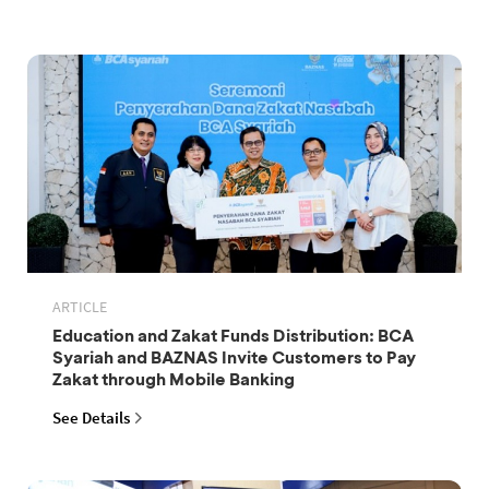
ARTICLE
Education and Zakat Funds Distribution: BCA
Syariah and BAZNAS Invite Customers to Pay
Zakat through Mobile Banking
See Details