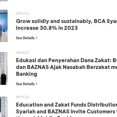
ARTICLE
Grow solidly and sustainably, BCA Syar
increase 30.8% in 2023
See Details
ARTICLE
Edukasi dan Penyerahan Dana Zakat: B
dan BAZNAS Ajak Nasabah Berzakat me
Banking
See Details
ARTICLE
Education and Zakat Funds Distributio
Syariah and BAZNAS Invite Customers 