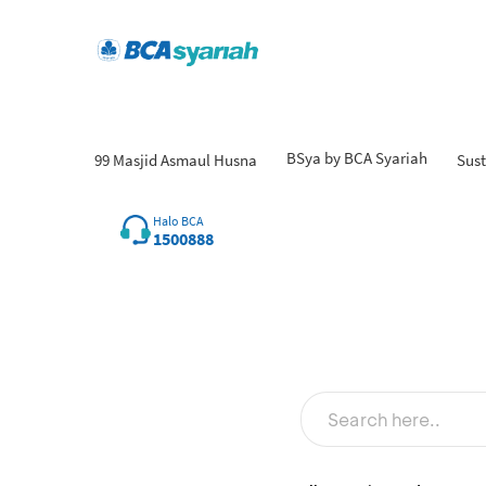
BSya by BCA Syariah
99 Masjid Asmaul Husna
Sust
Fi
Halo BCA
1500888