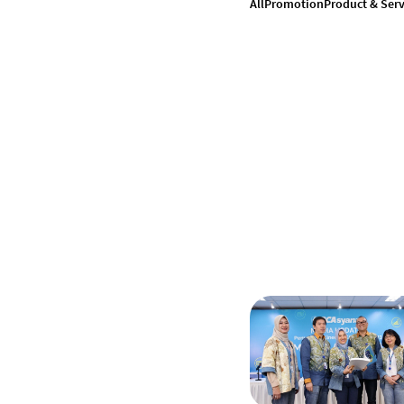
All
Promotion
Product & Serv