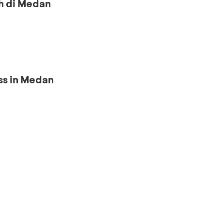
h di Medan
ss in Medan