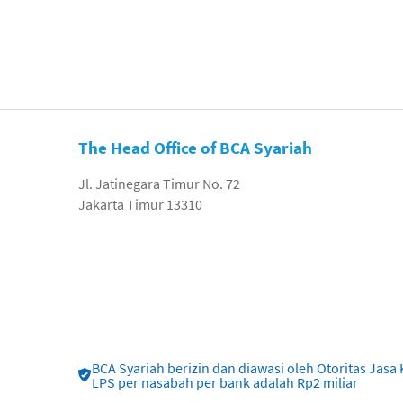
The Head Office of BCA Syariah
Jl. Jatinegara Timur No. 72
Jakarta Timur 13310
BCA Syariah berizin dan diawasi oleh Otoritas Ja
LPS per nasabah per bank adalah Rp2 miliar