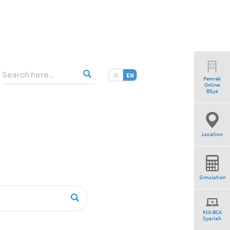
ID
EN
Pemrek
Online
am”
BSya
Location
Simulation
Klik BCA
Syariah