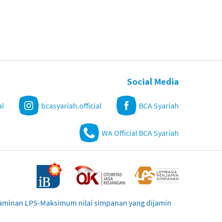
Social Media
al
bcasyariah.official
BCA Syariah
WA Official BCA Syariah
njaminan LPS-Maksimum nilai simpanan yang dijamin