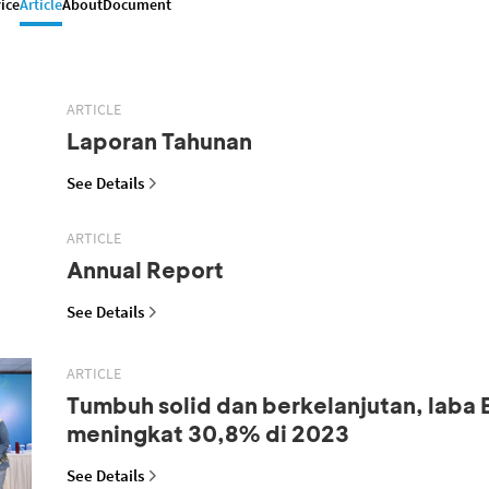
ice
Article
About
Document
ARTICLE
Laporan Tahunan
See Details
ARTICLE
Annual Report
See Details
ARTICLE
Tumbuh solid dan berkelanjutan, laba
meningkat 30,8% di 2023
See Details