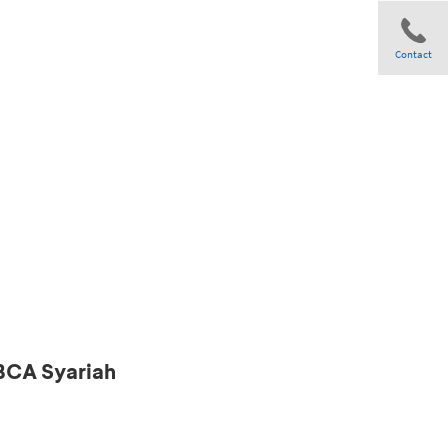
Contact
Share
 BCA Syariah