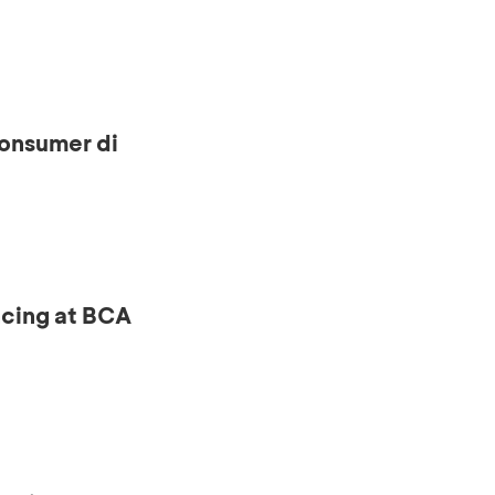
onsumer di
ncing at BCA