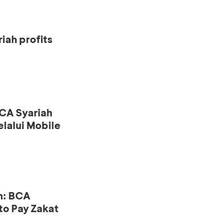
iah profits
CA Syariah
lalui Mobile
n: BCA
to Pay Zakat