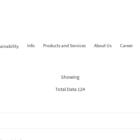
Info
Products and Services
About Us
Career
ainability
ndings: “Experienced Progr
Showing
Total Data 124