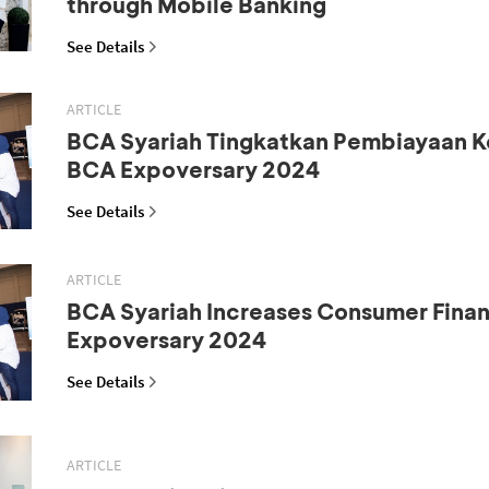
through Mobile Banking
See Details
ARTICLE
BCA Syariah Tingkatkan Pembiayaan K
BCA Expoversary 2024
See Details
ARTICLE
BCA Syariah Increases Consumer Fina
Expoversary 2024
See Details
ARTICLE