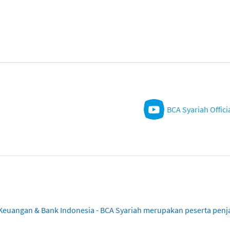
BCA Syariah Offici
sa Keuangan & Bank Indonesia - BCA Syariah merupakan peserta pe