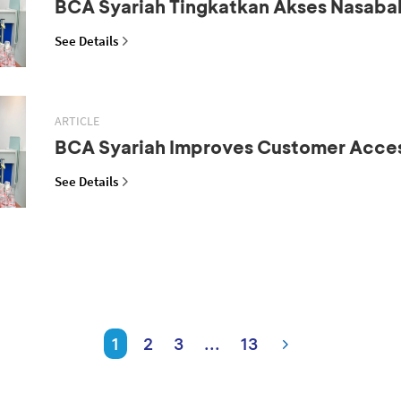
BCA Syariah Tingkatkan Akses Nasaba
See Details
ARTICLE
BCA Syariah Improves Customer Acce
See Details
1
2
3
...
13