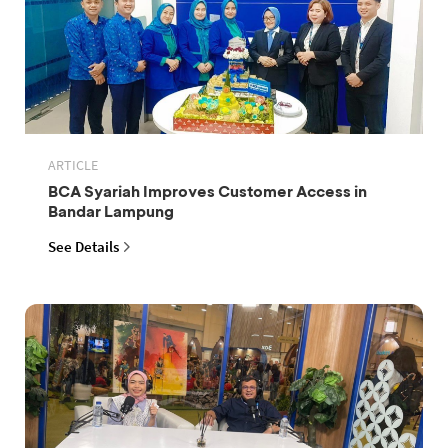
ARTICLE
BCA Syariah Improves Customer Access in
Bandar Lampung
See Details