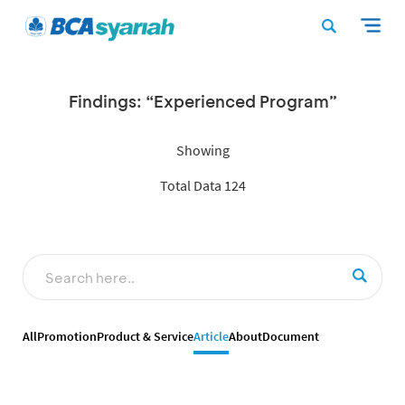
Findings: “Experienced Program”
Showing
Total Data 124
All
Promotion
Product & Service
Article
About
Document