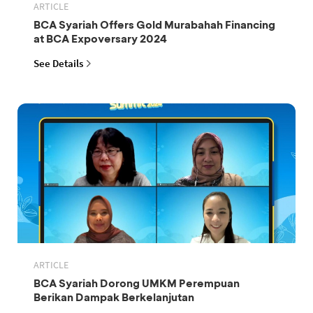
ARTICLE
BCA Syariah Offers Gold Murabahah Financing
at BCA Expoversary 2024
See Details
ARTICLE
BCA Syariah Dorong UMKM Perempuan
Berikan Dampak Berkelanjutan