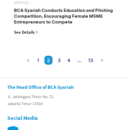
ARTICLE
BCA Syariah Conducts Education and Pitching
Competition, Encouraging Female MSME
Entrepreneurs to Compete
See Details
1
2
3
4
...
13
The Head Office of BCA Syariah
Jl. Jatinegara Timur No. 72
Jakarta Timur 13310
Social Media