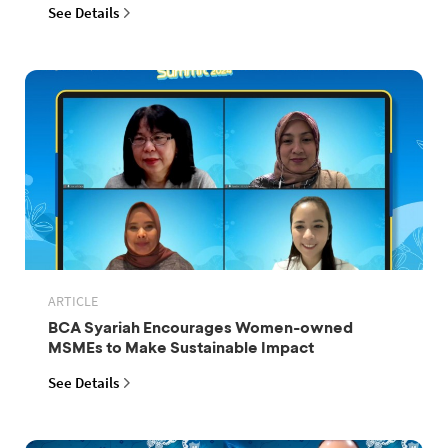
See Details
ARTICLE
BCA Syariah Encourages Women-owned
MSMEs to Make Sustainable Impact
See Details