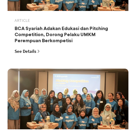
ARTICLE
BCA Syariah Adakan Edukasi dan Pitching
Competition, Dorong Pelaku UMKM
Perempuan Berkompetisi
See Details