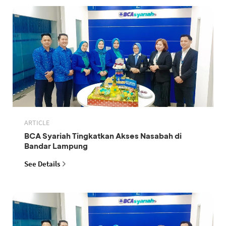
ARTICLE
BCA Syariah Tingkatkan Akses Nasabah di
Bandar Lampung
See Details