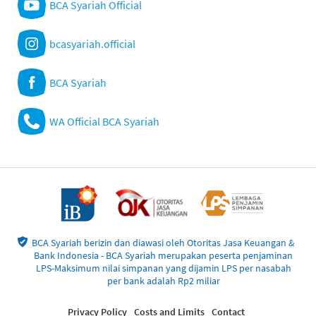
BCA Syariah Official
bcasyariah.official
BCA Syariah
WA Official BCA Syariah
BCA Syariah berizin dan diawasi oleh Otoritas Jasa Keuangan &
Bank Indonesia - BCA Syariah merupakan peserta penjaminan
LPS-Maksimum nilai simpanan yang dijamin LPS per nasabah
per bank adalah Rp2 miliar
Privacy Policy
Costs and Limits
Contact