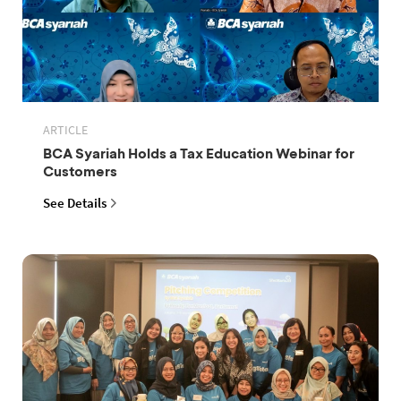
ARTICLE
BCA Syariah Holds a Tax Education Webinar for
Customers
See Details