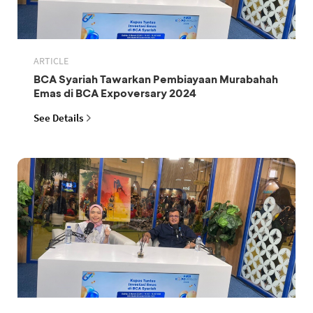
ARTICLE
BCA Syariah Tawarkan Pembiayaan Murabahah
Emas di BCA Expoversary 2024
See Details