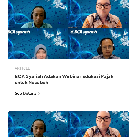
ARTICLE
BCA Syariah Adakan Webinar Edukasi Pajak
untuk Nasabah
See Details