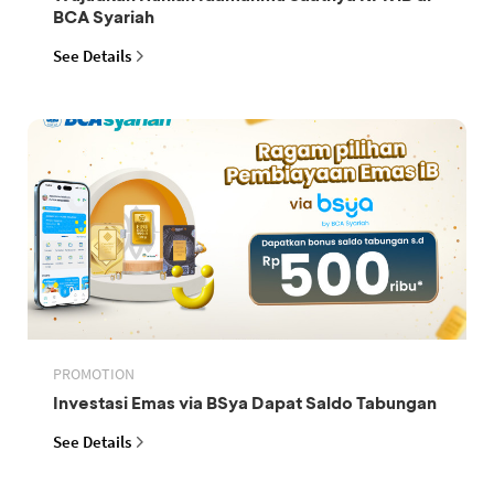
BCA Syariah
See Details
PROMOTION
Investasi Emas via BSya Dapat Saldo Tabungan
See Details