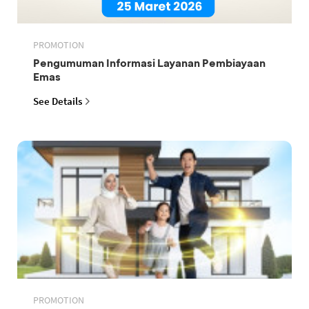
PROMOTION
Pengumuman Informasi Layanan Pembiayaan
Emas
See Details
PROMOTION