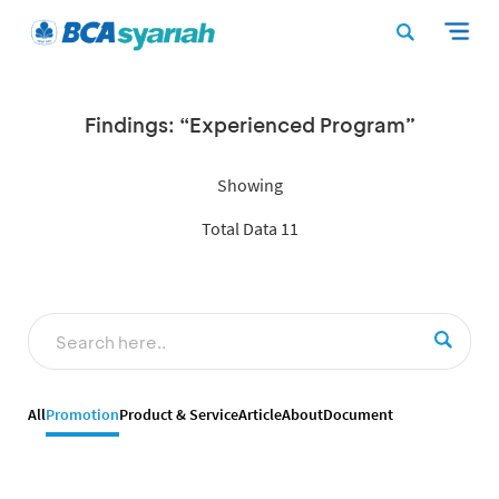
Findings: “Experienced Program”
Showing
Total Data 11
All
Promotion
Product & Service
Article
About
Document