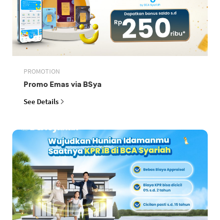
PROMOTION
Promo Emas via BSya
See Details