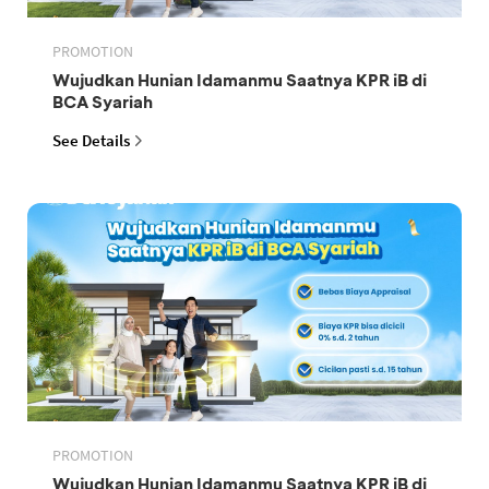
PROMOTION
Wujudkan Hunian Idamanmu Saatnya KPR iB di
BCA Syariah
See Details
PROMOTION
Wujudkan Hunian Idamanmu Saatnya KPR iB di