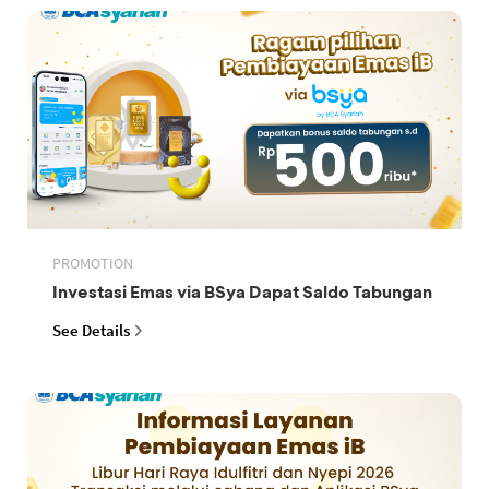
PROMOTION
Investasi Emas via BSya Dapat Saldo Tabungan
See Details