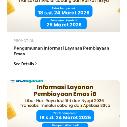
PROMOTION
Pengumuman Informasi Layanan Pembiayaan
Emas
See Details