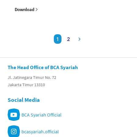
Download
1
2
The Head Office of BCA Syariah
Jl. Jatinegara Timur No. 72
Jakarta Timur 13310
Social Media
BCA Syariah Official
bcasyariah.official