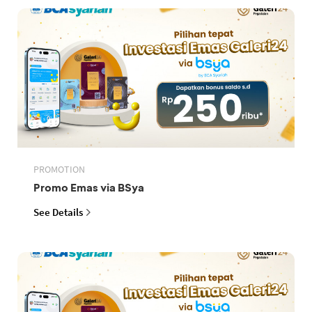
PROMOTION
Promo Emas via BSya
See Details