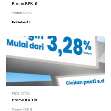
Promo KPR iB
Promo KPR iB
Download
PROMOTION
Promo KKB iB
Promo KKB iB