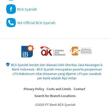
BCA Syariah
WA Official BCA Syariah
BCA Syariah berizin dan diawasi oleh Otoritas Jasa Keuangan &
Bank Indonesia - BCA Syariah merupakan peserta penjaminan
LPS-Maksimum nilai simpanan yang dijamin LPS per nasabah
per bank adalah Rp2 miliar
Privacy Policy
Costs and Limits
Contact
Search for Branch Locations
©2026 PT Bank BCA Syariah