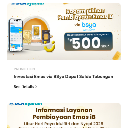
PROMOTION
Investasi Emas via BSya Dapat Saldo Tabungan
See Details