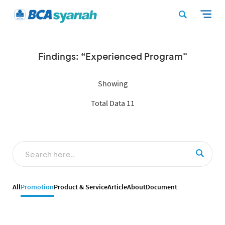
Findings: “Experienced Program”
Showing
Total Data 11
All
Promotion
Product & Service
Article
About
Document