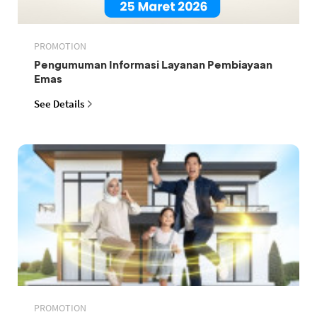
PROMOTION
Pengumuman Informasi Layanan Pembiayaan
Emas
See Details
PROMOTION