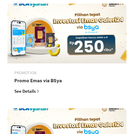
PROMOTION
Promo Emas via BSya
See Details