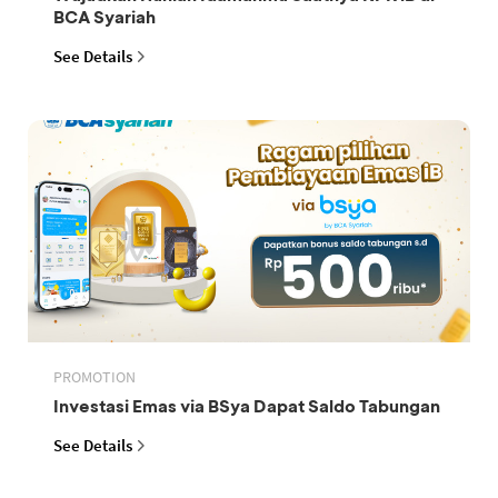
BCA Syariah
See Details
PROMOTION
Investasi Emas via BSya Dapat Saldo Tabungan
See Details