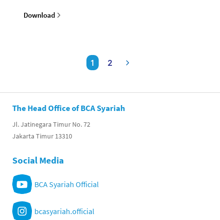
Download
1
2
The Head Office of BCA Syariah
Jl. Jatinegara Timur No. 72
Jakarta Timur 13310
Social Media
BCA Syariah Official
bcasyariah.official