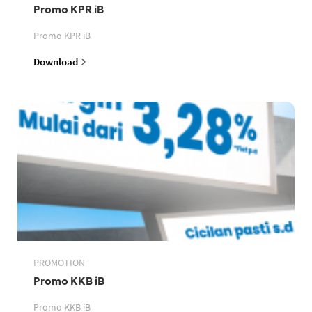
Promo KPR iB
Promo KPR iB
Download
PROMOTION
Promo KKB iB
Promo KKB iB