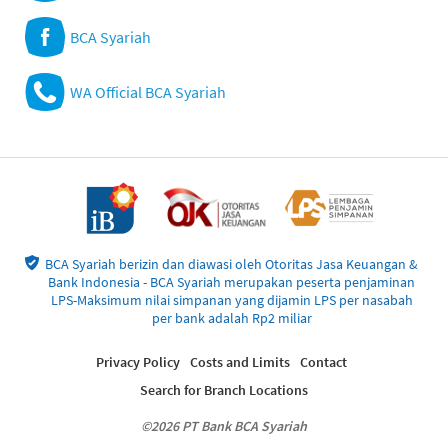
BCA Syariah
WA Official BCA Syariah
BCA Syariah berizin dan diawasi oleh Otoritas Jasa Keuangan &
Bank Indonesia - BCA Syariah merupakan peserta penjaminan
LPS-Maksimum nilai simpanan yang dijamin LPS per nasabah
per bank adalah Rp2 miliar
Privacy Policy
Costs and Limits
Contact
Search for Branch Locations
©2026 PT Bank BCA Syariah