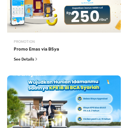
PROMOTION
Promo Emas via BSya
See Details