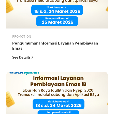
PROMOTION
Pengumuman Informasi Layanan Pembiayaan
Emas
See Details