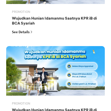
PROMOTION
Wujudkan Hunian Idamanmu Saatnya KPR iB di
BCA Syariah
See Details
PROMOTION
Wujudkan Hunian Idamanmu Saatnya KPR iB di