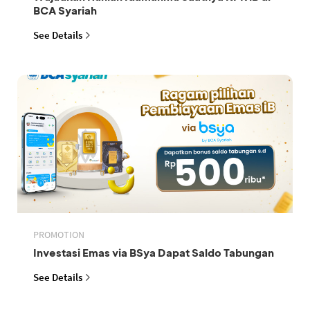
BCA Syariah
See Details
PROMOTION
Investasi Emas via BSya Dapat Saldo Tabungan
See Details