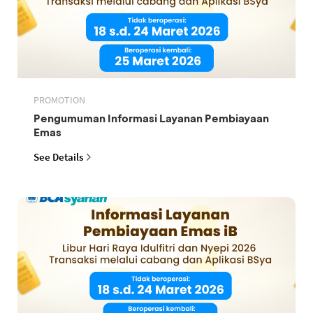
PROMOTION
Pengumuman Informasi Layanan Pembiayaan
Emas
See Details