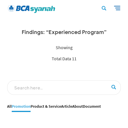
Findings: “Experienced Program”
Showing
Total Data 11
All
Promotion
Product & Service
Article
About
Document