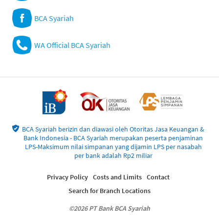
BCA Syariah
WA Official BCA Syariah
BCA Syariah berizin dan diawasi oleh Otoritas Jasa Keuangan &
Bank Indonesia - BCA Syariah merupakan peserta penjaminan
LPS-Maksimum nilai simpanan yang dijamin LPS per nasabah
per bank adalah Rp2 miliar
Privacy Policy
Costs and Limits
Contact
Search for Branch Locations
©2026 PT Bank BCA Syariah