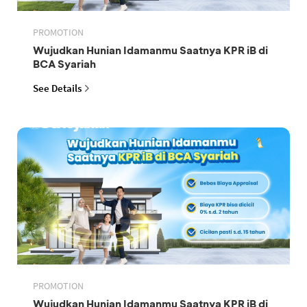
PROMOTION
Wujudkan Hunian Idamanmu Saatnya KPR iB di
BCA Syariah
See Details
PROMOTION
Wujudkan Hunian Idamanmu Saatnya KPR iB di