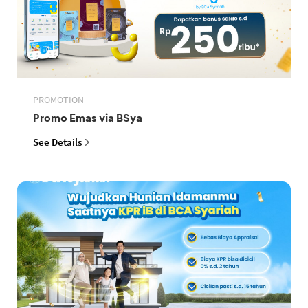
PROMOTION
Promo Emas via BSya
See Details