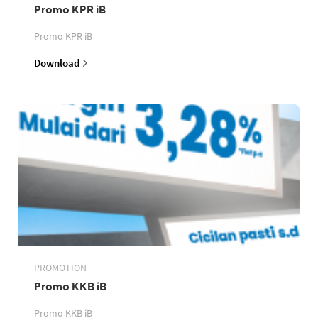
Promo KPR iB
Promo KPR iB
Download
PROMOTION
Promo KKB iB
Promo KKB iB