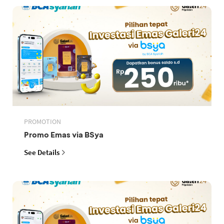
PROMOTION
Promo Emas via BSya
See Details