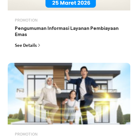
PROMOTION
Pengumuman Informasi Layanan Pembiayaan
Emas
See Details
PROMOTION