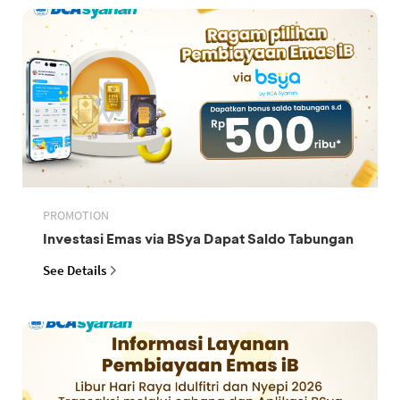
PROMOTION
Investasi Emas via BSya Dapat Saldo Tabungan
See Details