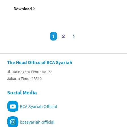
Download
1
2
The Head Office of BCA Syariah
Jl. Jatinegara Timur No. 72
Jakarta Timur 13310
Social Media
BCA Syariah Official
bcasyariah.official