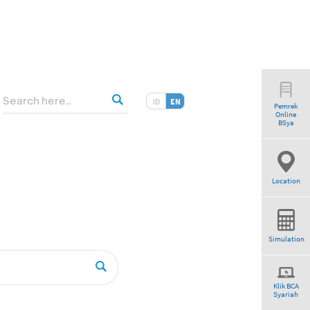
ID
EN
Pemrek
Online
am”
BSya
Location
Simulation
Klik BCA
Syariah