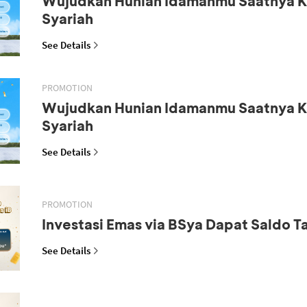
Wujudkan Hunian Idamanmu Saatnya K
Syariah
See Details
PROMOTION
Wujudkan Hunian Idamanmu Saatnya K
Syariah
See Details
PROMOTION
Investasi Emas via BSya Dapat Saldo 
See Details