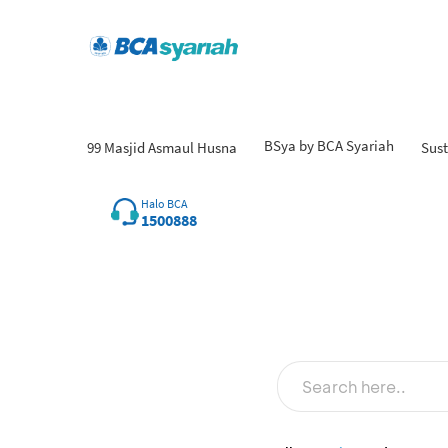
BSya by BCA Syariah
99 Masjid Asmaul Husna
Sust
Fi
Halo BCA
1500888