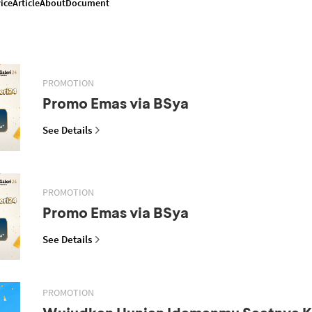
ice
Article
About
Document
PROMOTION
Promo Emas via BSya
See Details
PROMOTION
Promo Emas via BSya
See Details
PROMOTION