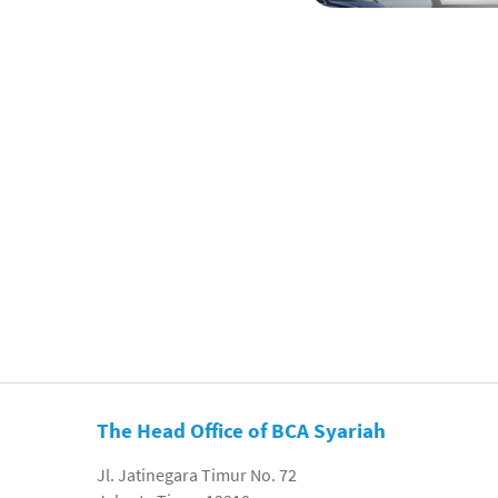
The Head Office of BCA Syariah
Jl. Jatinegara Timur No. 72