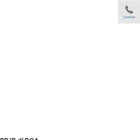
Contact
Share