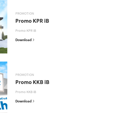
PROMOTION
Promo KPR iB
Promo KPR iB
Download
PROMOTION
Promo KKB iB
Promo KKB iB
Download