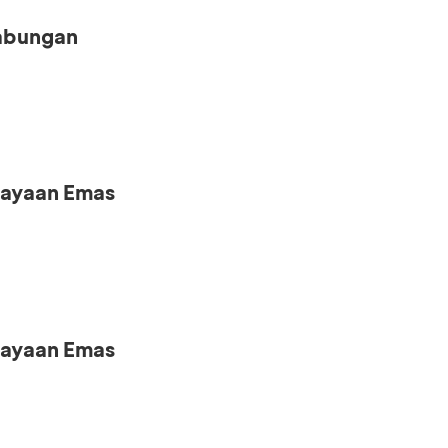
Tabungan
iayaan Emas
iayaan Emas