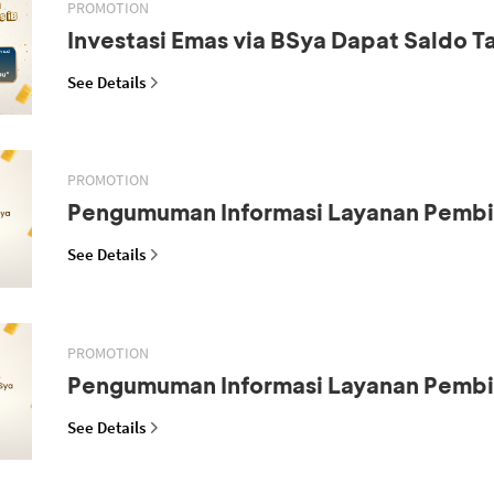
PROMOTION
Investasi Emas via BSya Dapat Saldo 
See Details
PROMOTION
Pengumuman Informasi Layanan Pemb
See Details
PROMOTION
Pengumuman Informasi Layanan Pemb
See Details