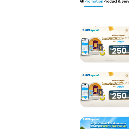
All
Promotion
Product & Serv