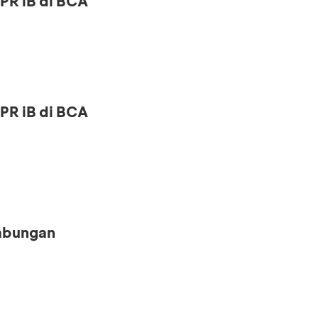
PR iB di BCA
PR iB di BCA
Tabungan