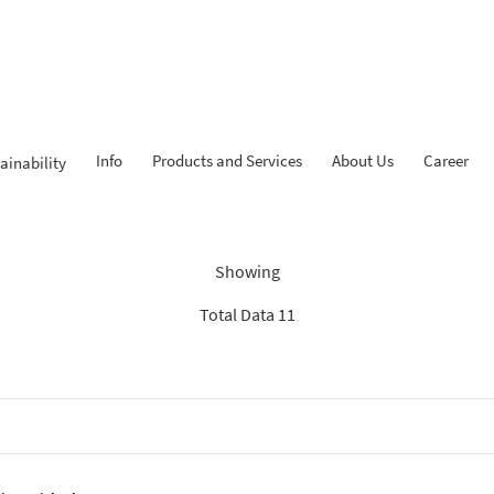
Info
Products and Services
About Us
Career
ainability
ndings: “Experienced Progr
Showing
Total Data 11