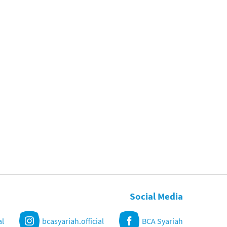
Social Media
al
bcasyariah.official
BCA Syariah