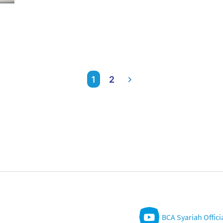
1
2
BCA Syariah Offici