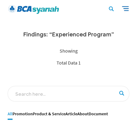
Findings: “Experienced Program”
Showing
Total Data 1
All
Promotion
Product & Service
Article
About
Document