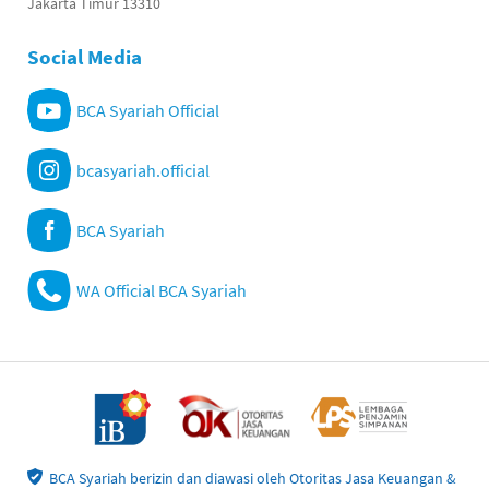
Jakarta Timur 13310
Social Media
BCA Syariah Official
bcasyariah.official
BCA Syariah
WA Official BCA Syariah
BCA Syariah berizin dan diawasi oleh Otoritas Jasa Keuangan &