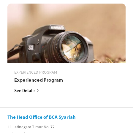
EXPERIENCED PROGRAM
Experienced Program
See Details
The Head Office of BCA Syariah
Jl. Jatinegara Timur No. 72