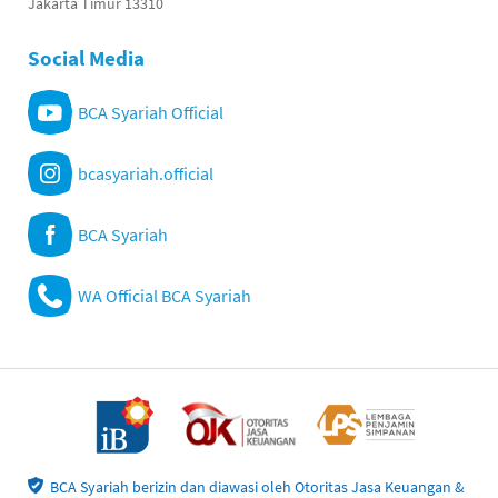
Jakarta Timur 13310
Social Media
BCA Syariah Official
bcasyariah.official
BCA Syariah
WA Official BCA Syariah
BCA Syariah berizin dan diawasi oleh Otoritas Jasa Keuangan &