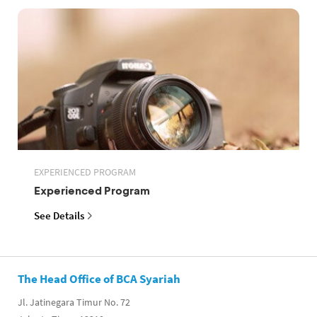
EXPERIENCED PROGRAM
Experienced Program
See Details
The Head Office of BCA Syariah
Jl. Jatinegara Timur No. 72