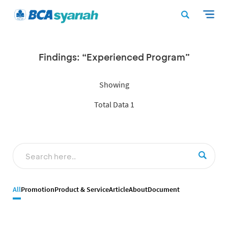
Findings: “Experienced Program”
Showing
Total Data 1
All
Promotion
Product & Service
Article
About
Document