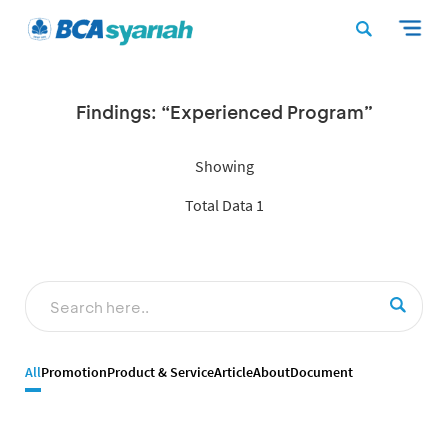
Findings: “Experienced Program”
Showing
Total Data 1
All
Promotion
Product & Service
Article
About
Document