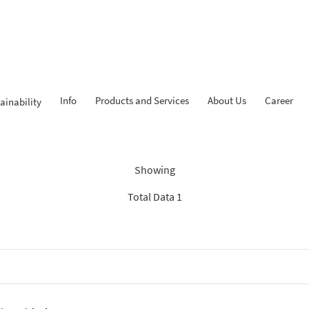
Info
Products and Services
About Us
Career
ainability
ndings: “Experienced Progr
Showing
Total Data 1