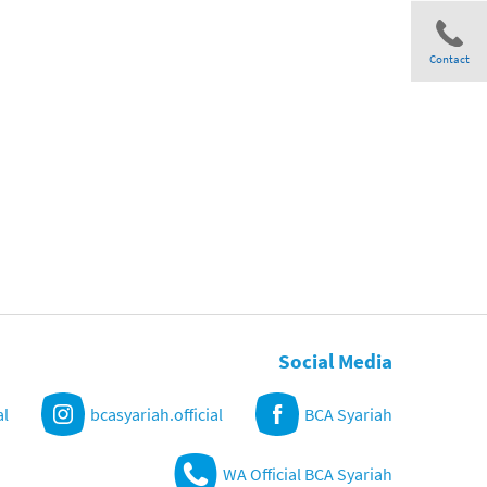
Contact
Share
Social Media
al
bcasyariah.official
BCA Syariah
WA Official BCA Syariah