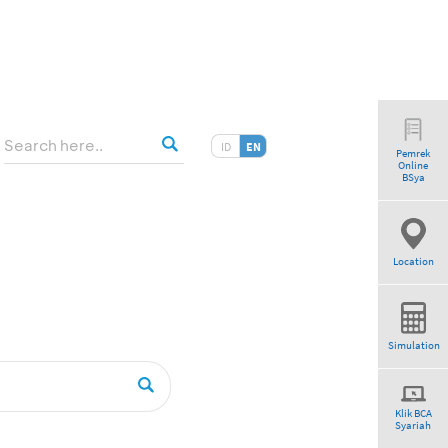
ID
EN
Pemrek
Online
am”
BSya
Location
Simulation
Klik BCA
Syariah