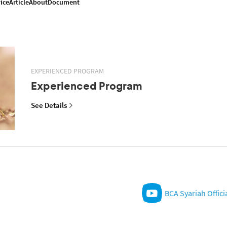
ice
Article
About
Document
EXPERIENCED PROGRAM
Experienced Program
See Details
BCA Syariah Offici