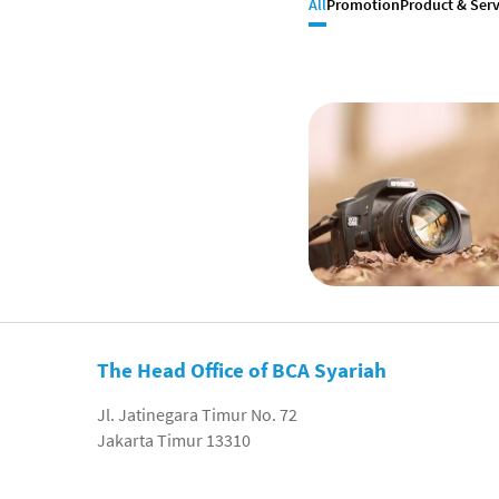
All
Promotion
Product & Serv
The Head Office of BCA Syariah
Jl. Jatinegara Timur No. 72
Jakarta Timur 13310