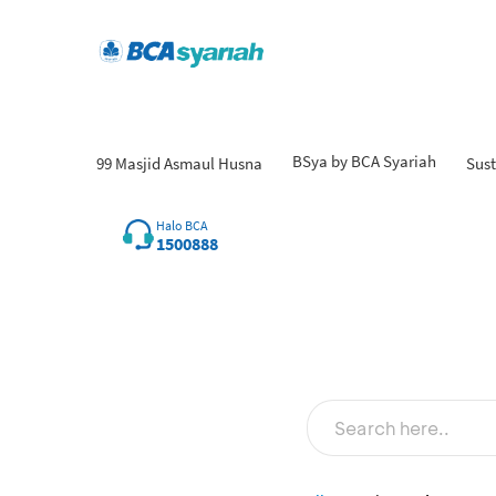
BSya by BCA Syariah
99 Masjid Asmaul Husna
Sust
Fi
Halo BCA
1500888