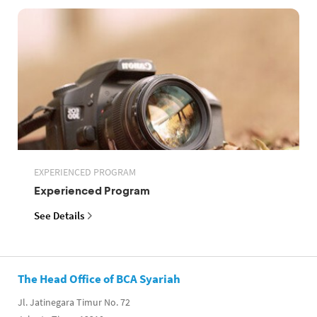
EXPERIENCED PROGRAM
Experienced Program
See Details
The Head Office of BCA Syariah
Jl. Jatinegara Timur No. 72