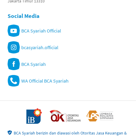
Jakarta Timur 13310
Social Media
BCA Syariah Official
bcasyariah.official
BCA Syariah
WA Official BCA Syariah
BCA Syariah berizin dan diawasi oleh Otoritas Jasa Keuangan &