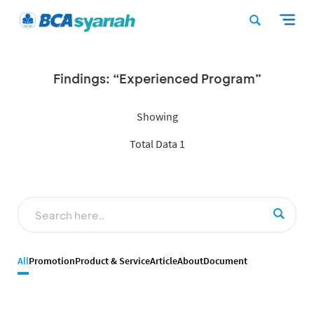
Findings: “Experienced Program”
Showing
Total Data 1
All
Promotion
Product & Service
Article
About
Document