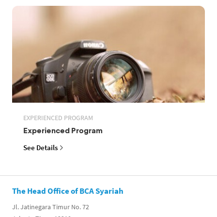
EXPERIENCED PROGRAM
Experienced Program
See Details
The Head Office of BCA Syariah
Jl. Jatinegara Timur No. 72