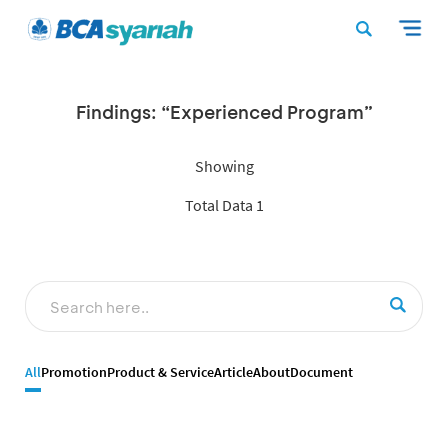
Findings: “Experienced Program”
Showing
Total Data 1
All
Promotion
Product & Service
Article
About
Document