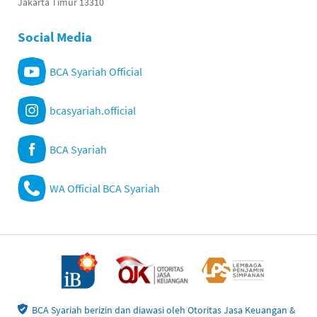
Jakarta Timur 13310
Social Media
BCA Syariah Official
bcasyariah.official
BCA Syariah
WA Official BCA Syariah
BCA Syariah berizin dan diawasi oleh Otoritas Jasa Keuangan &