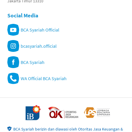
Jakarta Timur 13310
Social Media
BCA Syariah Official
bcasyariah.official
BCA Syariah
WA Official BCA Syariah
BCA Syariah berizin dan diawasi oleh Otoritas Jasa Keuangan &