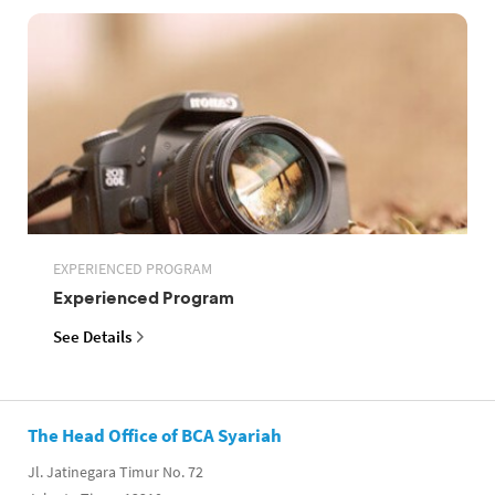
EXPERIENCED PROGRAM
Experienced Program
See Details
The Head Office of BCA Syariah
Jl. Jatinegara Timur No. 72