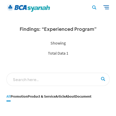
Findings: “Experienced Program”
Showing
Total Data 1
All
Promotion
Product & Service
Article
About
Document