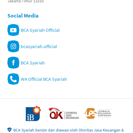
Jakarta Timur 13310
Social Media
BCA Syariah Official
bcasyariah.official
BCA Syariah
WA Official BCA Syariah
BCA Syariah berizin dan diawasi oleh Otoritas Jasa Keuangan &