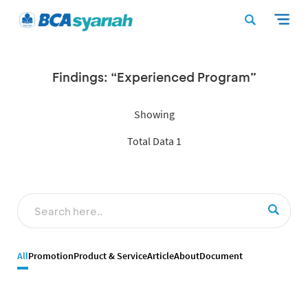
Findings: “Experienced Program”
Showing
Total Data 1
All
Promotion
Product & Service
Article
About
Document