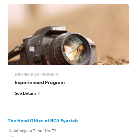
EXPERIENCED PROGRAM
Experienced Program
See Details
The Head Office of BCA Syariah
Jl. Jatinegara Timur No. 72