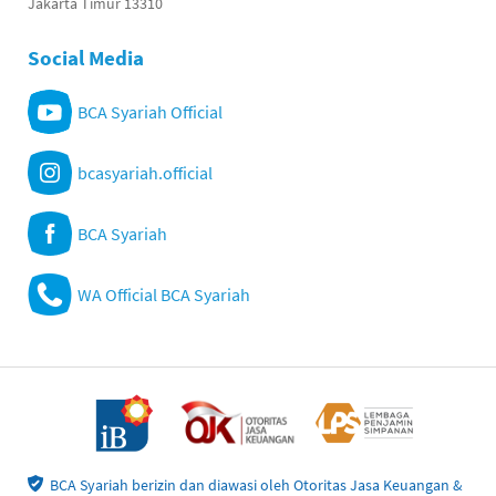
Jakarta Timur 13310
Social Media
BCA Syariah Official
bcasyariah.official
BCA Syariah
WA Official BCA Syariah
BCA Syariah berizin dan diawasi oleh Otoritas Jasa Keuangan &