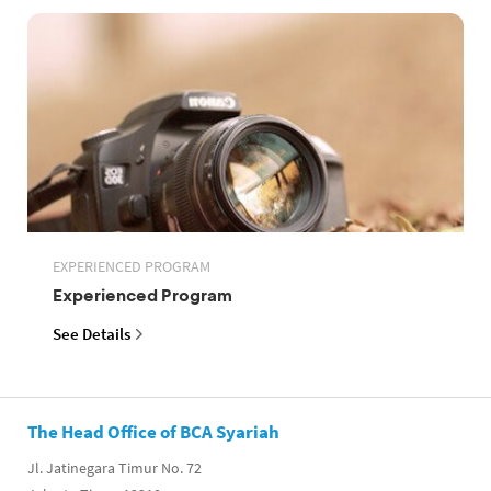
EXPERIENCED PROGRAM
Experienced Program
See Details
The Head Office of BCA Syariah
Jl. Jatinegara Timur No. 72