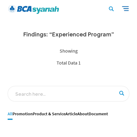
Findings: “Experienced Program”
Showing
Total Data 1
All
Promotion
Product & Service
Article
About
Document