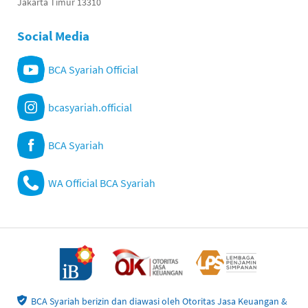
Jakarta Timur 13310
Social Media
BCA Syariah Official
bcasyariah.official
BCA Syariah
WA Official BCA Syariah
BCA Syariah berizin dan diawasi oleh Otoritas Jasa Keuangan &