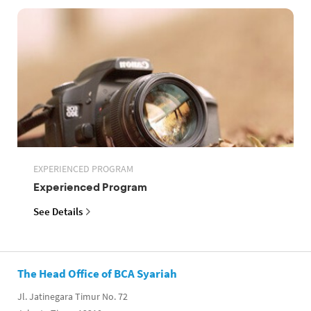
EXPERIENCED PROGRAM
Experienced Program
See Details
The Head Office of BCA Syariah
Jl. Jatinegara Timur No. 72