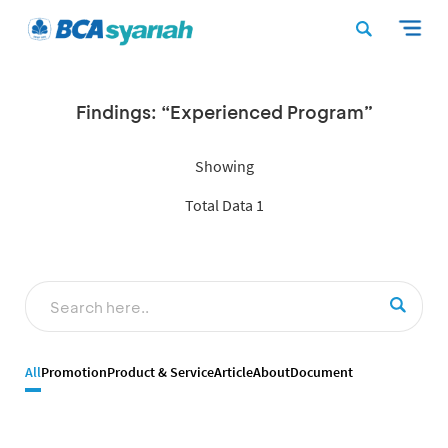
Findings: “Experienced Program”
Showing
Total Data 1
All
Promotion
Product & Service
Article
About
Document