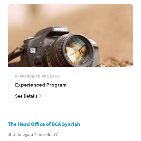
EXPERIENCED PROGRAM
Experienced Program
See Details
The Head Office of BCA Syariah
Jl. Jatinegara Timur No. 72