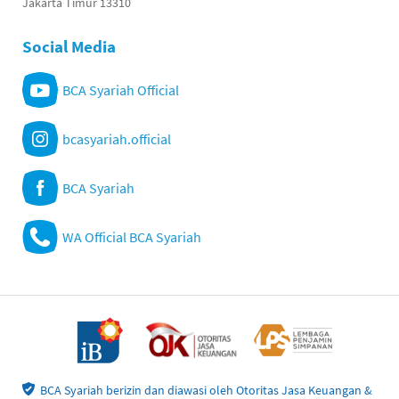
Jakarta Timur 13310
Social Media
BCA Syariah Official
bcasyariah.official
BCA Syariah
WA Official BCA Syariah
BCA Syariah berizin dan diawasi oleh Otoritas Jasa Keuangan &