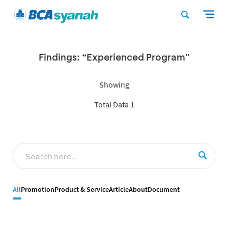
Findings: “Experienced Program”
Showing
Total Data 1
All
Promotion
Product & Service
Article
About
Document