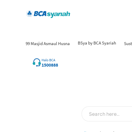
BSya by BCA Syariah
99 Masjid Asmaul Husna
Sust
Fi
Halo BCA
1500888