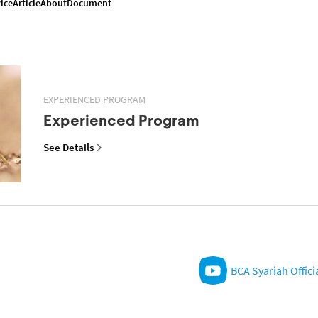
ice
Article
About
Document
EXPERIENCED PROGRAM
Experienced Program
See Details
BCA Syariah Offici