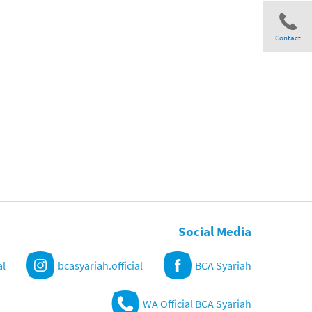
Contact
Share
Social Media
al
bcasyariah.official
BCA Syariah
WA Official BCA Syariah