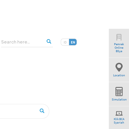
ID
EN
Pemrek
Online
am”
BSya
Location
Simulation
Klik BCA
Syariah