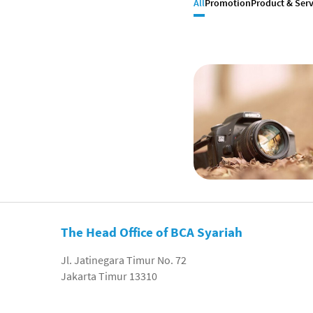
All
Promotion
Product & Serv
The Head Office of BCA Syariah
Jl. Jatinegara Timur No. 72
Jakarta Timur 13310