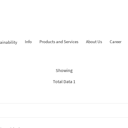
Info
Products and Services
About Us
Career
ainability
ndings: “Experienced Progr
Showing
Total Data 1