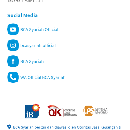
Jakarta Timur 13310
Social Media
BCA Syariah Official
bcasyariah.official
BCA Syariah
WA Official BCA Syariah
BCA Syariah berizin dan diawasi oleh Otoritas Jasa Keuangan &