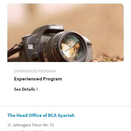
EXPERIENCED PROGRAM
Experienced Program
See Details
The Head Office of BCA Syariah
Jl. Jatinegara Timur No. 72