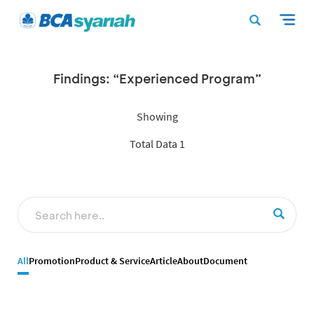
Findings: “Experienced Program”
Showing
Total Data 1
All
Promotion
Product & Service
Article
About
Document