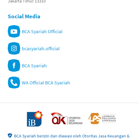
Jakarta Timur 13310
Social Media
BCA Syariah Official
bcasyariah.official
BCA Syariah
WA Official BCA Syariah
BCA Syariah berizin dan diawasi oleh Otoritas Jasa Keuangan &