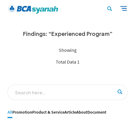
Findings: “Experienced Program”
Showing
Total Data 1
All
Promotion
Product & Service
Article
About
Document