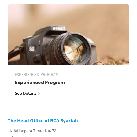
EXPERIENCED PROGRAM
Experienced Program
See Details
The Head Office of BCA Syariah
Jl. Jatinegara Timur No. 72