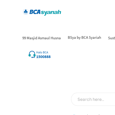
BSya by BCA Syariah
99 Masjid Asmaul Husna
Sust
Fi
Halo BCA
1500888