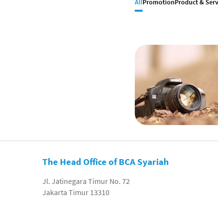
All
Promotion
Product & Serv
The Head Office of BCA Syariah
Jl. Jatinegara Timur No. 72
Jakarta Timur 13310