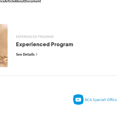
ice
Article
About
Document
EXPERIENCED PROGRAM
Experienced Program
See Details
BCA Syariah Offici