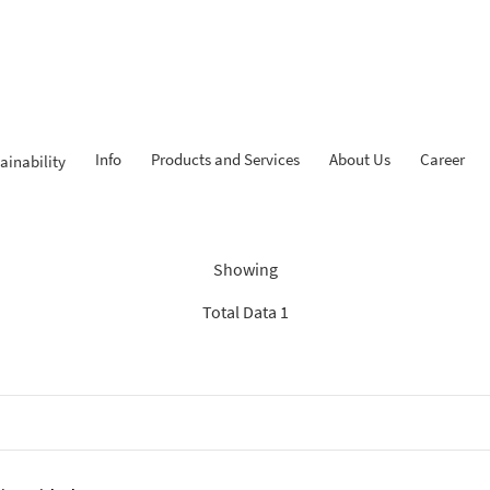
Info
Products and Services
About Us
Career
ainability
ndings: “Experienced Progr
Showing
Total Data 1