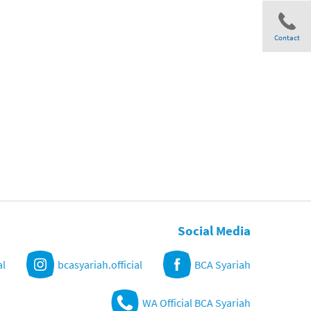
Contact
Share
Social Media
al
bcasyariah.official
BCA Syariah
WA Official BCA Syariah