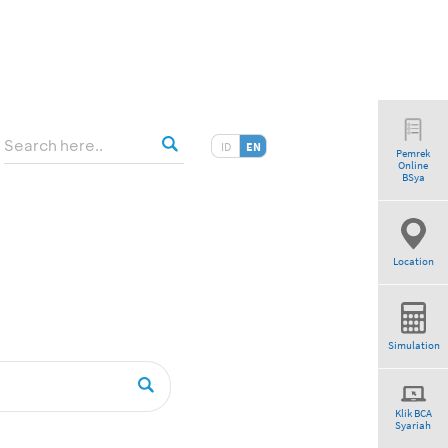
ID
EN
Pemrek
Online
am”
BSya
Location
Simulation
Klik BCA
Syariah