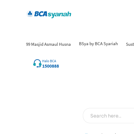
BSya by BCA Syariah
99 Masjid Asmaul Husna
Sust
Fi
Halo BCA
1500888