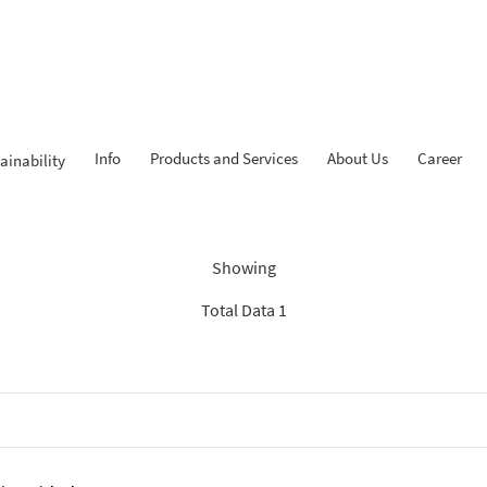
Info
Products and Services
About Us
Career
ainability
ndings: “Experienced Progr
Showing
Total Data 1