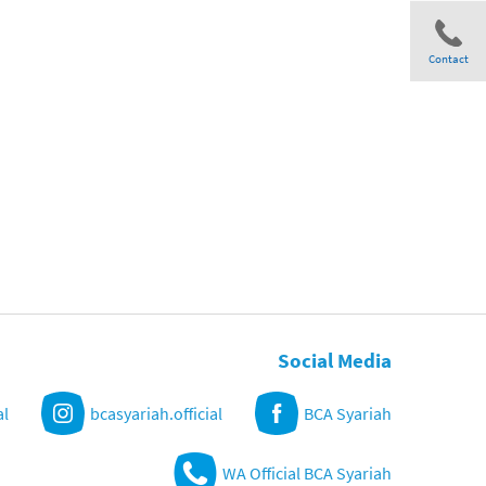
Contact
Share
Social Media
al
bcasyariah.official
BCA Syariah
WA Official BCA Syariah