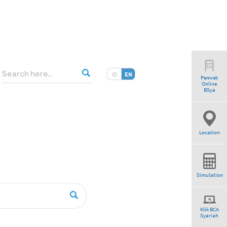
ID
EN
Pemrek
Online
am”
BSya
Location
Simulation
Klik BCA
Syariah