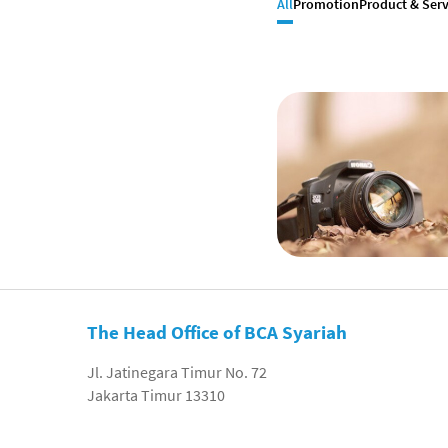
All
Promotion
Product & Serv
The Head Office of BCA Syariah
Jl. Jatinegara Timur No. 72
Jakarta Timur 13310