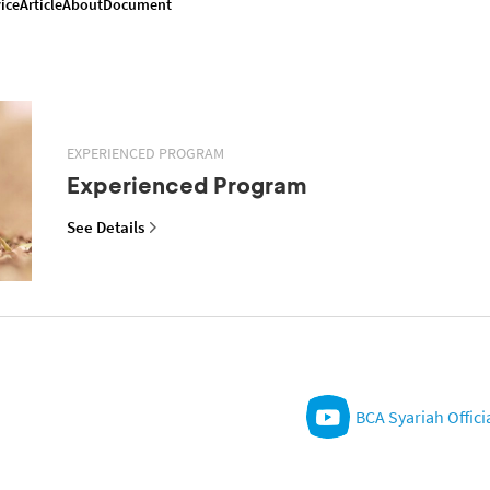
ice
Article
About
Document
EXPERIENCED PROGRAM
Experienced Program
See Details
BCA Syariah Offici