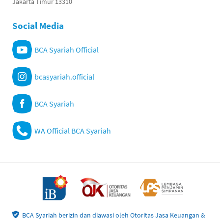
Jakarta Timur 13310
Social Media
BCA Syariah Official
bcasyariah.official
BCA Syariah
WA Official BCA Syariah
BCA Syariah berizin dan diawasi oleh Otoritas Jasa Keuangan &