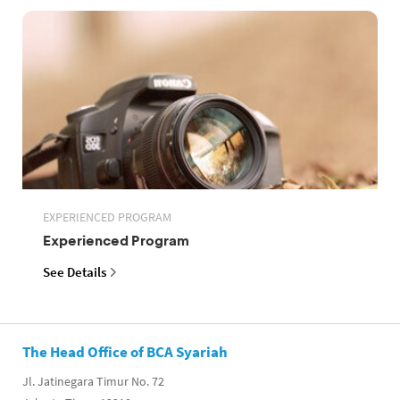
EXPERIENCED PROGRAM
Experienced Program
See Details
The Head Office of BCA Syariah
Jl. Jatinegara Timur No. 72