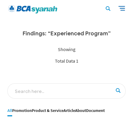
Findings: “Experienced Program”
Showing
Total Data 1
All
Promotion
Product & Service
Article
About
Document