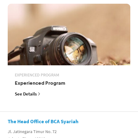
EXPERIENCED PROGRAM
Experienced Program
See Details
The Head Office of BCA Syariah
Jl. Jatinegara Timur No. 72