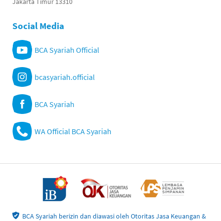
Jakarta Timur 13310
Social Media
BCA Syariah Official
bcasyariah.official
BCA Syariah
WA Official BCA Syariah
BCA Syariah berizin dan diawasi oleh Otoritas Jasa Keuangan &