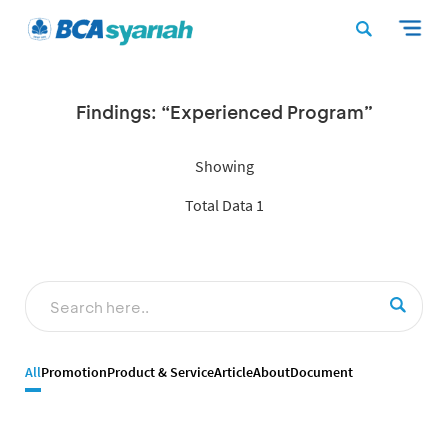
Findings: “Experienced Program”
Showing
Total Data 1
All
Promotion
Product & Service
Article
About
Document